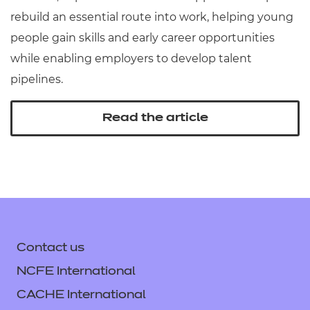
rebuild an essential route into work, helping young
people gain skills and early career opportunities
while enabling employers to develop talent
pipelines.
Read the article
Contact us
NCFE International
CACHE International