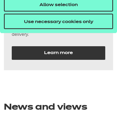
Allow selection
qualifications
Our additionality qualifications are flexible
Use necessary cookies only
and easily integrated into your existing
delivery.
Learn more
News and views