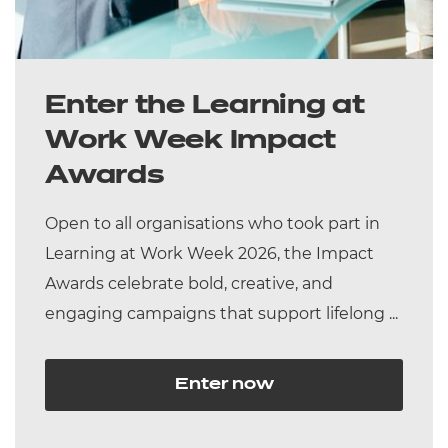
Enter the Learning at
Work Week Impact
Awards
Open to all organisations who took part in
Learning at Work Week 2026, the Impact
Awards celebrate bold, creative, and
engaging campaigns that support lifelong ...
Enter now