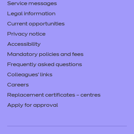
Service messages
Legal information
Current opportunities
Privacy notice
Accessibility
Mandatory policies and fees
Frequently asked questions
Colleagues' links
Careers
Replacement certificates – centres
Apply for approval