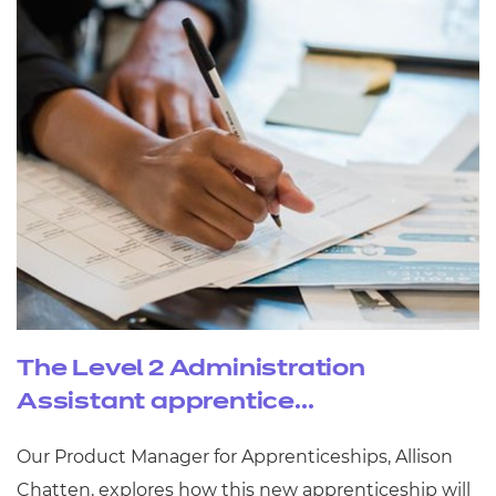
The Level 2 Administration
Assistant apprentice...
Our Product Manager for Apprenticeships, Allison
Chatten, explores how this new apprenticeship will