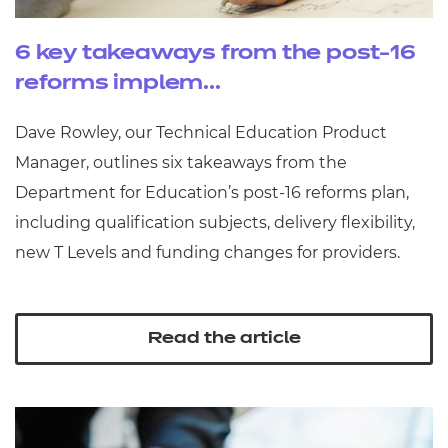
6 key takeaways from the post-16
reforms implem...
Dave Rowley, our Technical Education Product
Manager, outlines six takeaways from the
Department for Education’s post‑16 reforms plan,
including qualification subjects, delivery flexibility,
new T Levels and funding changes for providers.
Read the article