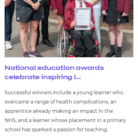
National education awards
celebrate inspiring l...
Successful winners include a young learner who
overcame a range of health complications, an
apprentice already making an impact in the
NHS, and a learner whose placement in a primary
school has sparked a passion for teaching.