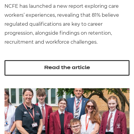
NCFE has launched a new report exploring care
workers’ experiences, revealing that 81% believe
regulated qualifications are key to career
progression, alongside findings on retention,
recruitment and workforce challenges.
Read the article