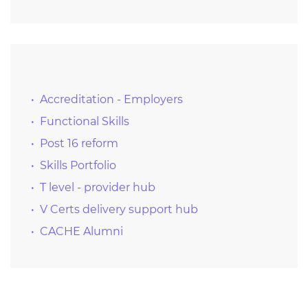
Accreditation - Employers
Functional Skills
Post 16 reform
Skills Portfolio
T level - provider hub
V Certs delivery support hub
CACHE Alumni