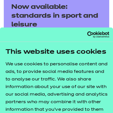
Now available:
standards in sport and
leisure
Discover our latest sport and leisure
standards, designed to support and drive
This website uses cookies
apprentice success.
We use cookies to personalise content and
Explore standards
ads, to provide social media features and
to analyse our traffic. We also share
information about your use of our site with
our social media, advertising and analytics
partners who may combine it with other
information that you’ve provided to them