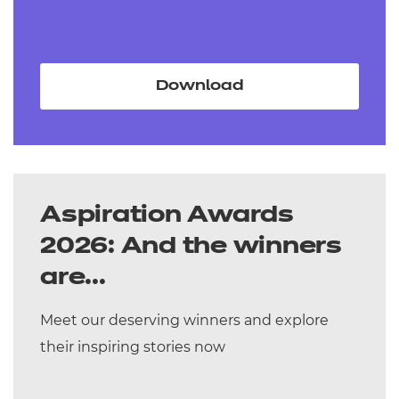
Download
Aspiration Awards
2026: And the winners
are...
Meet our deserving winners and explore
their inspiring stories now