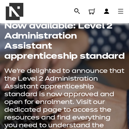
Now available: Level 2
Administration
Assistant
apprenticeship standard
We're delighted to announce that
the Level 2 Administration
Assistant apprenticeship
standard is now approved and
All
open for enrolment. Visit our
dedicated page to access the
Qualifications
resources and find everything
Replacement certificates
you need to understand the