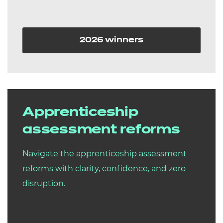
2026 winners
Apprenticeship
assessment reforms
Navigate the apprenticeship assessment
reforms with clarity, confidence, and zero
disruption.