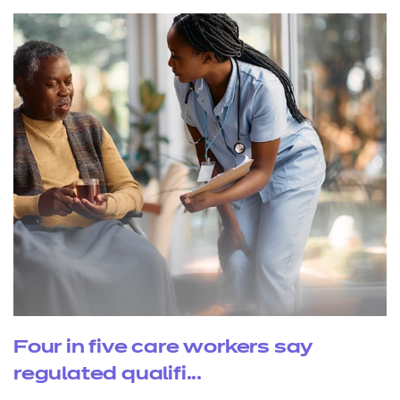
Four in five care workers say
regulated qualifi...