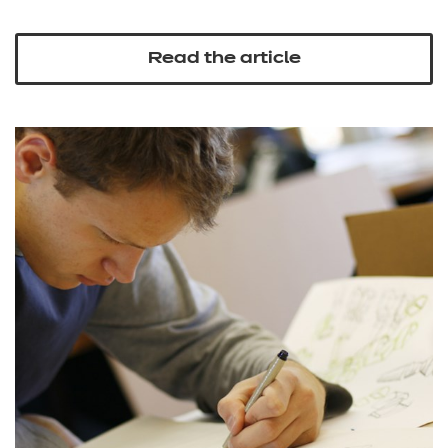
Read the article