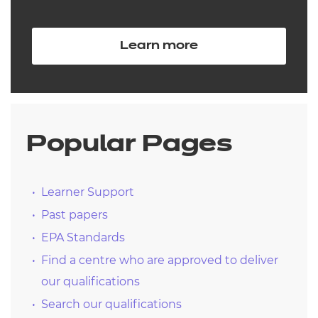
Learn more
Popular Pages
Learner Support
Past papers
EPA Standards
Find a centre who are approved to deliver
our qualifications
Search our qualifications