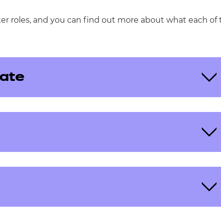
ker roles, and you can find out more about what each of 
ate
eview, or scrutinise external assessments. Each
bject knowledge in your chosen specialism.
 and submit results within a given timeframe. You’ll
rk to a required standard, and submit marks by set
te and timely results to our learners.