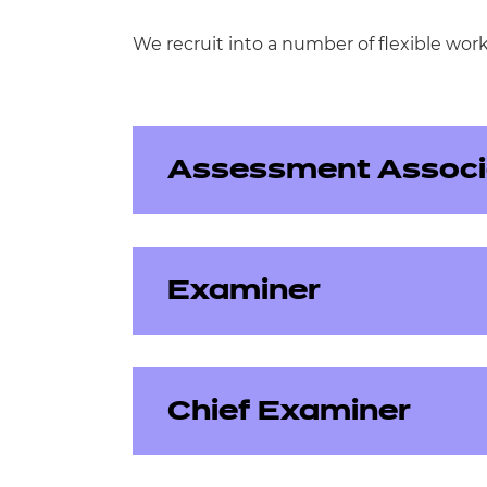
We recruit into a number of flexible wor
Assessment Associ
Examiner
Assessment Associates either write, r
position requires a good depth of su
Chief Examiner
Examiners mark external assessments
Writer
attend standardisation meetings, ma
dates to ensure we can release accura