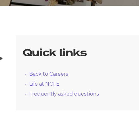
arners
entres
Quick links
le
Back to Careers
Life at NCFE
Frequently asked questions