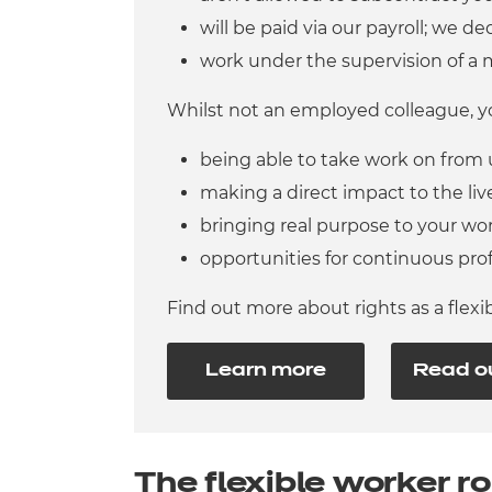
will be paid via our payroll; we d
work under the supervision of a 
Whilst not an employed colleague, yo
being able to take work on from
making a direct impact to the live
bringing real purpose to your wo
opportunities for continuous pro
Find out more about rights as a flex
Learn more
Read o
The flexible worker ro