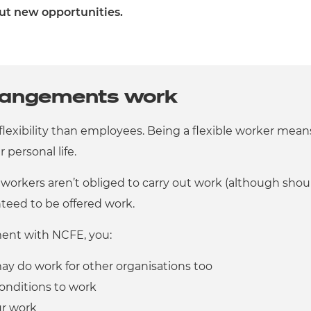
ut new opportunities.
rrangements work
 flexibility than employees. Being a flexible worker me
personal life.
 workers aren’t obliged to carry out work (although shou
teed to be offered work.
ment with NCFE, you:
ay do work for other organisations too
onditions to work
ur work