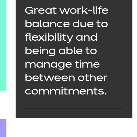
Great work-life
balance due to
flexibility and
being able to
manage time
between other
commitments.