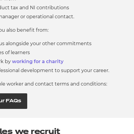
educt tax and NI contributions
manager or operational contact.
u also benefit from:
 us alongside your other commitments
s of learners
rk by
working for a charity
fessional development to support your career.
ible worker and contact terms and conditions:
ur FAQs
les we recruit