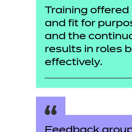
Training offered 
and fit for purpo
and the contin
results in roles 
effectively.
Feedback group