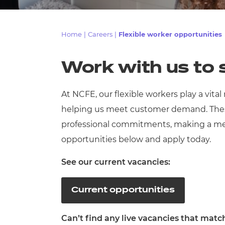
Repla
Qualifications
Repla
Home
|
Careers
|
Flexible worker opportunities
Resources
Work with us to
Events
At NCFE, our flexible workers play a vital
helping us meet customer demand. These
professional commitments, making a mean
opportunities below and apply today.
See our current vacancies:
Current opportunities
Can’t find any live vacancies that matc