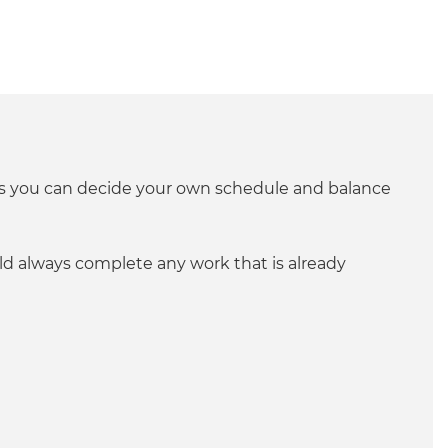
ans you can decide your own schedule and balance
ld always complete any work that is already