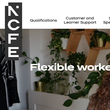
Customer and
Qualifications
Learner Support
Spe
Flexible worke
All