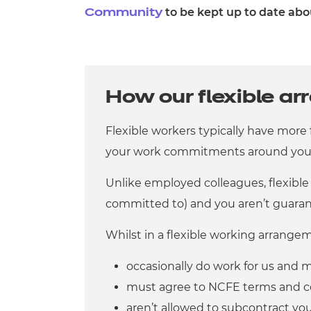
to be kept up to date abo
Community
How our flexible a
Flexible workers typically have more
your work commitments around your 
Unlike employed colleagues, flexible
committed to) and you aren’t guaran
Whilst in a flexible working arrange
occasionally do work for us and m
must agree to NCFE terms and c
aren’t allowed to subcontract yo