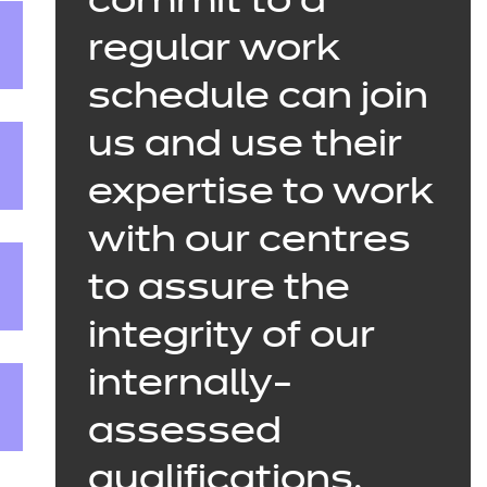
commit to a
regular work
schedule can join
us and use their
expertise to work
with our centres
to assure the
integrity of our
internally-
assessed
qualifications.