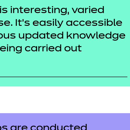
is interesting, varied
se. It’s easily accessible
uous updated knowledge
being carried out
s are conducted