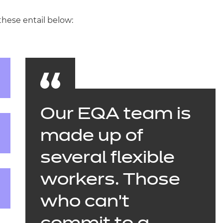
these entail below:
Our EQA team is
made up of
several flexible
workers. Those
who can’t