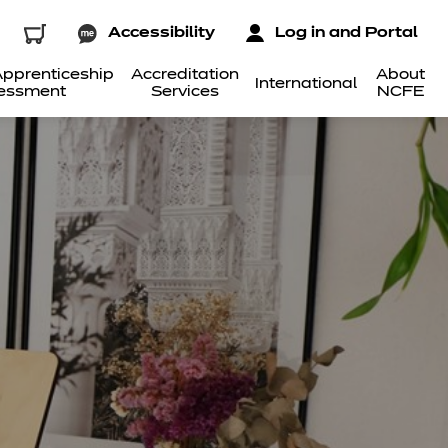
Accessibility
Log in and Portal
pprenticeship
Accreditation
About
International
essment
Services
NCFE