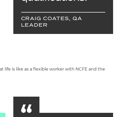
CRAIG COATES, QA
LEADER
 life is like as a flexible worker with NCFE and the