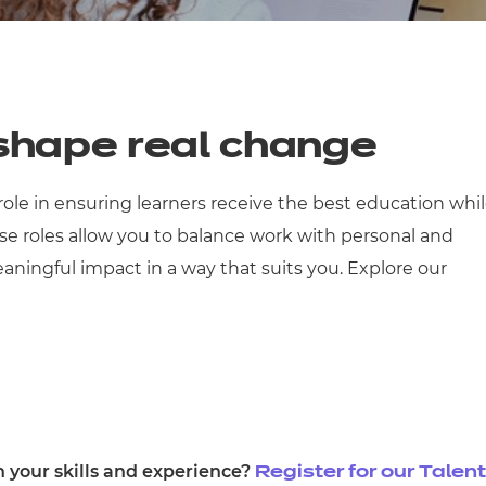
cement certificates - le
cement certificates - c
 shape real change
 role in ensuring learners receive the best education whi
 roles allow you to balance work with personal and
ingful impact in a way that suits you. Explore our
h your skills and experience?
Register for our Talent