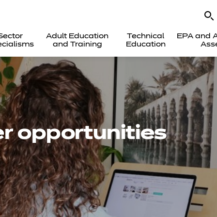
Sector
Adult Education
Technical
EPA and A
cialisms
and Training
Education
Ass
r opportunities