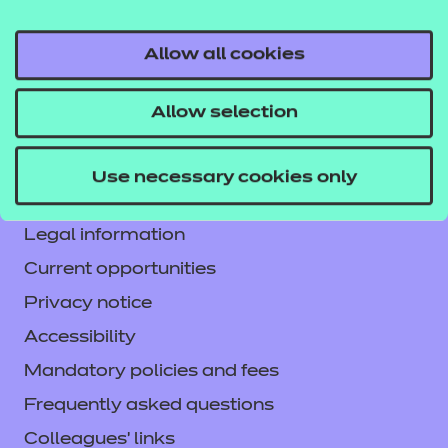
Allow all cookies
Contact us
Allow selection
NCFE International
CACHE International
Use necessary cookies only
Service messages
Legal information
Current opportunities
Privacy notice
Accessibility
Mandatory policies and fees
Frequently asked questions
Colleagues' links