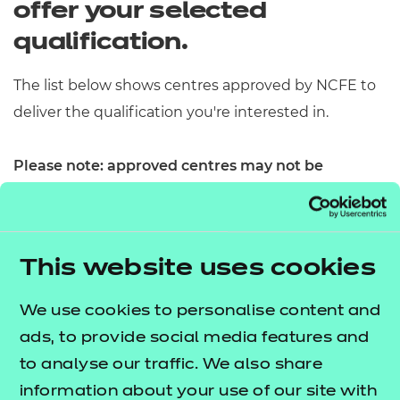
offer your selected
Resources
- learners
qualification.
Replacement certificates
Events
- centres
​The list below shows centres approved by NCFE to
deliver the qualification you're interested in.
Please note: approved centres may not be
currently delivering the qualification. Please
contact the centre directly to confirm availability
and enrollment options.​
This website uses cookies
We use cookies to personalise content and
ads, to provide social media features and
to analyse our traffic. We also share
information about your use of our site with