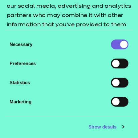
our social media, advertising and analytics
partners who may combine it with other
information that you’ve provided to them
or that they’ve collected from your use of
Consent
Results per page
their services.
Necessary
Selection
Search radius (miles)
Preferences
Statistics
Search
Clear Filters
Marketing
Show details