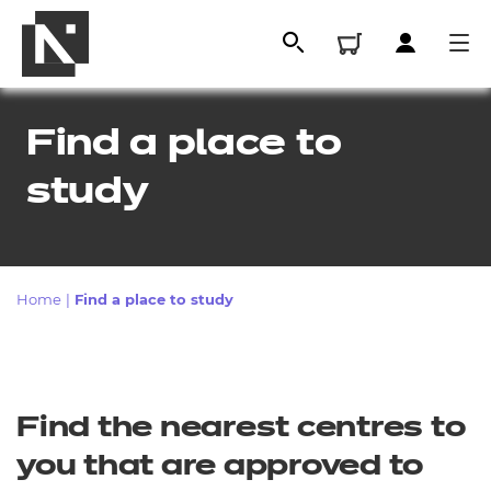
Find a place to
study
Home
|
Find a place to study
All
Find the nearest centres to
Qualifications
you that are approved to
Replacement certificates