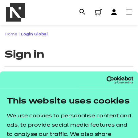
Home
|
Login Global
Sign in
Sign in
This website uses cookies
All
Enter your email address
We use cookies to personalise content and
Qualifications
ads, to provide social media features and
Replacement certificates
to analyse our traffic. We also share
Proceed to login