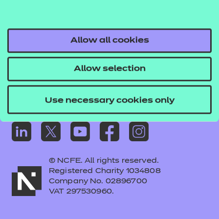
Frequently asked questions
Colleagues' links
Careers
Allow all cookies
Replacement certificates – centres
Allow selection
Apply for approval
Use necessary cookies only
© NCFE. All rights reserved.
Registered Charity 1034808
Company No. 02896700
VAT 297530960.