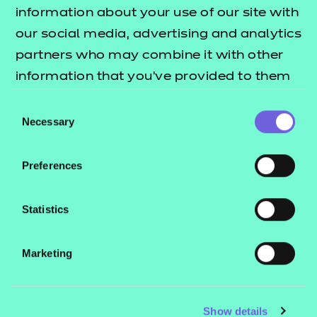
Resources
- learners
information about your use of our site with
our social media, advertising and analytics
Replacement certificates
Events
partners who may combine it with other
- centres
information that you’ve provided to them
or that they’ve collected from your use of
Consent
Contact us
their services.
Necessary
Selection
NCFE International
CACHE International
Preferences
Service messages
Legal information
Statistics
Current opportunities
Marketing
Privacy notice
Accessibility
Mandatory policies and fees
Show details