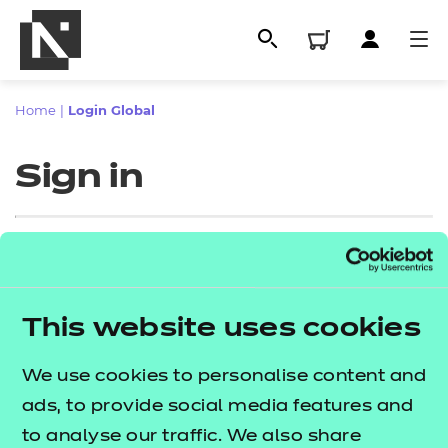
Home
|
Login Global
Sign in
Sign in
This website uses cookies
All
Enter your email address
We use cookies to personalise content and
Qualifications
ads, to provide social media features and
Replacement certificates
to analyse our traffic. We also share
Proceed to login