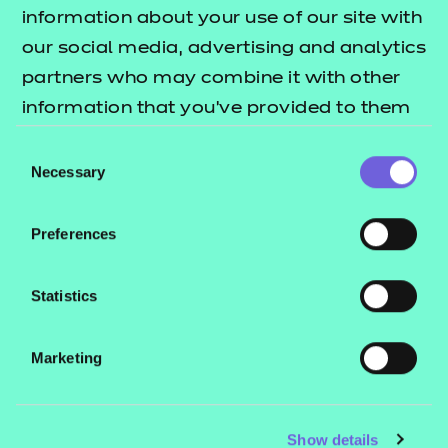
Resources
- learners
information about your use of our site with
our social media, advertising and analytics
Replacement certificates
Events
partners who may combine it with other
- centres
information that you’ve provided to them
or that they’ve collected from your use of
Consent
Contact us
their services.
Necessary
Selection
NCFE International
CACHE International
Preferences
Service messages
Legal information
Statistics
Current opportunities
Marketing
Privacy notice
Accessibility
Mandatory policies and fees
Show details