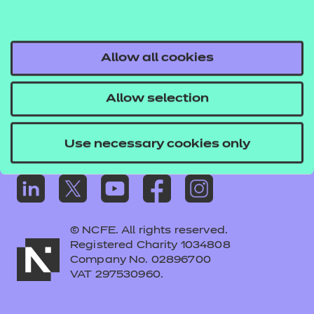
Frequently asked questions
Colleagues' links
Careers
Allow all cookies
Replacement certificates – centres
Allow selection
Apply for approval
Use necessary cookies only
© NCFE. All rights reserved.
Registered Charity 1034808
Company No. 02896700
VAT 297530960.