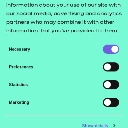
Resources
- learners
information about your use of our site with
our social media, advertising and analytics
Replacement certificates
Events
partners who may combine it with other
- centres
information that you’ve provided to them
or that they’ve collected from your use of
Consent
Contact us
their services.
Necessary
Selection
NCFE International
CACHE International
Preferences
Service messages
Legal information
Statistics
Current opportunities
Marketing
Privacy notice
Accessibility
Mandatory policies and fees
Show details