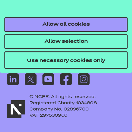
Frequently asked questions
Colleagues' links
Careers
Allow all cookies
Replacement certificates – centres
Allow selection
Apply for approval
Use necessary cookies only
© NCFE. All rights reserved.
Registered Charity 1034808
Company No. 02896700
VAT 297530960.