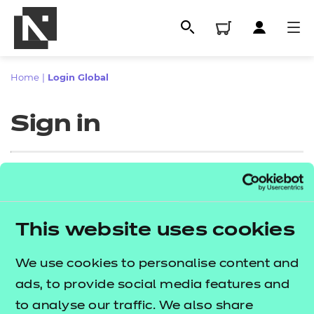
Home
|
Login Global
Sign in
Sign in
This website uses cookies
All
Enter your email address
We use cookies to personalise content and
Qualifications
ads, to provide social media features and
Replacement certificates
to analyse our traffic. We also share
Proceed to login