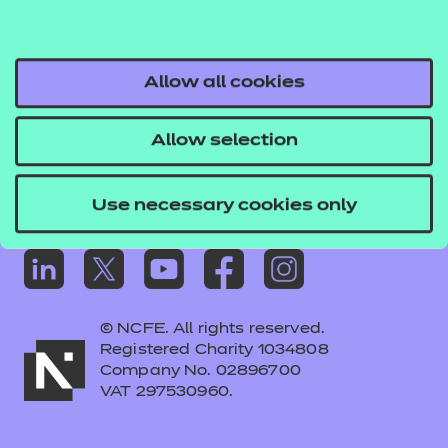
Frequently asked questions
Colleagues' links
Careers
Allow all cookies
Replacement certificates – centres
Allow selection
Apply for approval
Use necessary cookies only
© NCFE. All rights reserved.
Registered Charity 1034808
Company No. 02896700
VAT 297530960.