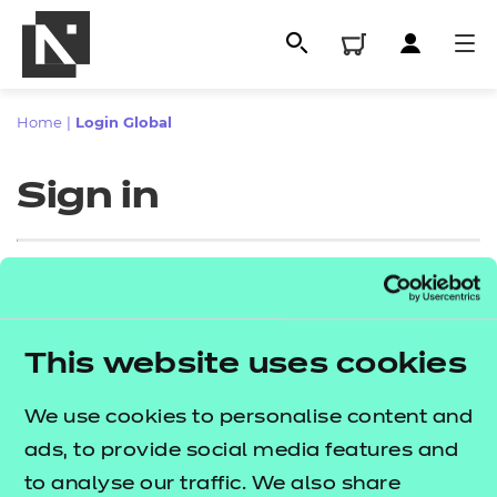
Home
|
Login Global
Sign in
Sign in
This website uses cookies
All
Enter your email address
We use cookies to personalise content and
Qualifications
ads, to provide social media features and
Replacement certificates
to analyse our traffic. We also share
Proceed to login