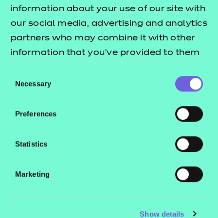
Resources
- learners
information about your use of our site with
our social media, advertising and analytics
Replacement certificates
Events
partners who may combine it with other
- centres
information that you’ve provided to them
or that they’ve collected from your use of
Consent
Contact us
their services.
Necessary
Selection
NCFE International
CACHE International
Preferences
Service messages
Legal information
Statistics
Current opportunities
Marketing
Privacy notice
Accessibility
Mandatory policies and fees
Show details