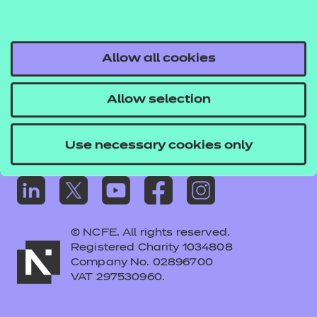
short survey.
Frequently asked questions
Take the survey
Colleagues' links
Careers
Allow all cookies
Replacement certificates – centres
Allow selection
Apply for approval
Use necessary cookies only
© NCFE. All rights reserved.
Registered Charity 1034808
Company No. 02896700
VAT 297530960.