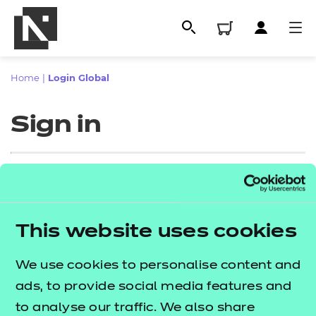
Home
|
Login Global
Sign in
Sign in
This website uses cookies
All
Enter your email address
We use cookies to personalise content and
Qualifications
ads, to provide social media features and
Replacement certificates
to analyse our traffic. We also share
Proceed to login