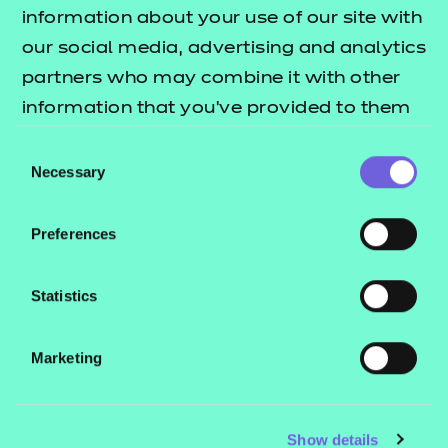
Resources
- learners
information about your use of our site with
our social media, advertising and analytics
Replacement certificates
×
Events
partners who may combine it with other
C
Have a moment?
- centres
information that you’ve provided to them
or that they’ve collected from your use of
Consent
Contact us
their services.
Necessary
Selection
NCFE International
CACHE International
Preferences
Service messages
Legal information
Statistics
Current opportunities
Marketing
Privacy notice
As part of our ongoing improvements to our
website design, we would really appreciate if
Accessibility
you have a few moments to complete this
Mandatory policies and fees
Show details