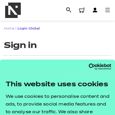
Home
|
Login Global
Sign in
Sign in
This website uses cookies
All
Enter your email address
We use cookies to personalise content and
Qualifications
ads, to provide social media features and
Replacement certificates
to analyse our traffic. We also share
Proceed to login