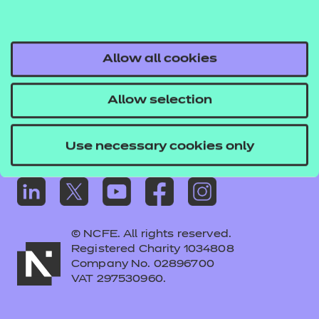
Frequently asked questions
Colleagues' links
Careers
Allow all cookies
Replacement certificates – centres
Allow selection
Apply for approval
Use necessary cookies only
© NCFE. All rights reserved.
Registered Charity 1034808
Company No. 02896700
VAT 297530960.