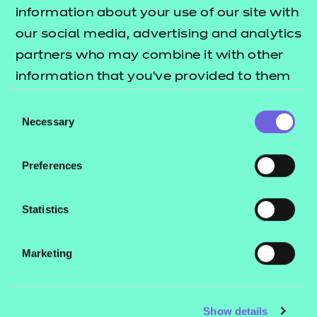
Resources
- learners
information about your use of our site with
our social media, advertising and analytics
Replacement certificates
Events
partners who may combine it with other
- centres
information that you’ve provided to them
or that they’ve collected from your use of
Consent
Contact us
their services.
Necessary
Selection
NCFE International
CACHE International
Preferences
Service messages
Legal information
Statistics
Current opportunities
Marketing
Privacy notice
Accessibility
Mandatory policies and fees
Show details