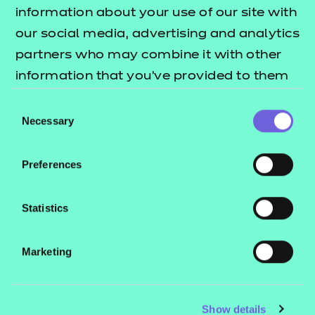
Resources
- learners
information about your use of our site with
our social media, advertising and analytics
Replacement certificates
Events
partners who may combine it with other
- centres
information that you’ve provided to them
or that they’ve collected from your use of
Consent
Contact us
their services.
Necessary
Selection
NCFE International
CACHE International
Preferences
Service messages
Legal information
Statistics
Current opportunities
Marketing
Privacy notice
Accessibility
Mandatory policies and fees
Show details