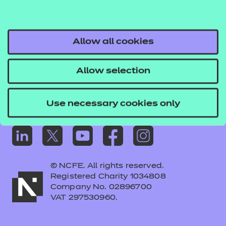
Frequently asked questions
Colleagues' links
Careers
Allow all cookies
Replacement certificates – centres
Allow selection
Apply for approval
Use necessary cookies only
© NCFE. All rights reserved.
Registered Charity 1034808
Company No. 02896700
VAT 297530960.