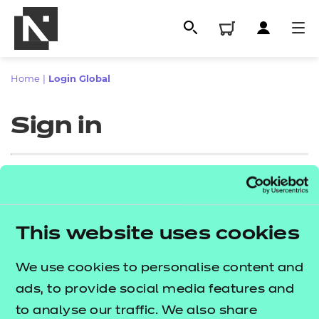
Home
|
Login Global
Sign in
Sign in
This website uses cookies
All
Enter your email address
We use cookies to personalise content and
Qualifications
ads, to provide social media features and
Replacement certificates
to analyse our traffic. We also share
Proceed to login