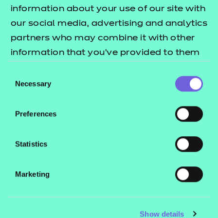
Resources
- learners
information about your use of our site with
our social media, advertising and analytics
Replacement certificates
Events
partners who may combine it with other
- centres
information that you’ve provided to them
or that they’ve collected from your use of
Consent
Contact us
their services.
Necessary
Selection
NCFE International
CACHE International
Preferences
Service messages
Legal information
Statistics
Current opportunities
Marketing
Privacy notice
Accessibility
Mandatory policies and fees
Show details