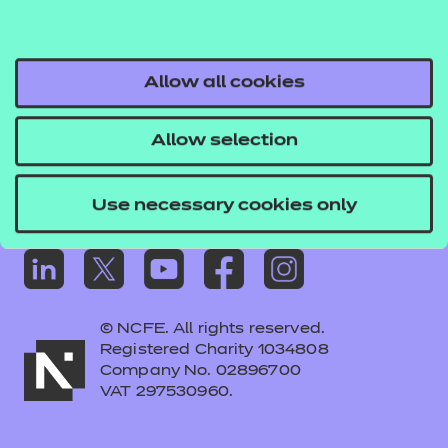
Frequently asked questions
Colleagues' links
Careers
Allow all cookies
Replacement certificates – centres
Allow selection
Apply for approval
Use necessary cookies only
© NCFE. All rights reserved.
Registered Charity 1034808
Company No. 02896700
VAT 297530960.