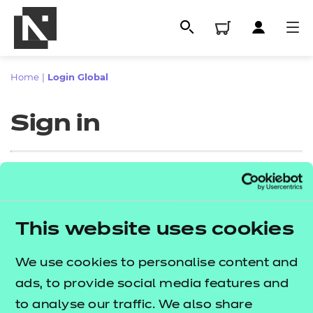
Home
|
Login Global
Sign in
Sign in
This website uses cookies
All
Enter your email address
We use cookies to personalise content and
Qualifications
ads, to provide social media features and
Replacement certificates
to analyse our traffic. We also share
Proceed to login