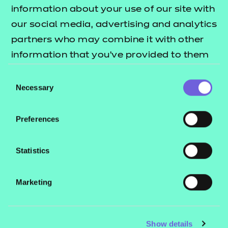
Resources
- learners
information about your use of our site with
our social media, advertising and analytics
Replacement certificates
Events
partners who may combine it with other
- centres
information that you’ve provided to them
or that they’ve collected from your use of
Consent
Contact us
their services.
Necessary
Selection
NCFE International
CACHE International
Preferences
Service messages
Legal information
Statistics
Current opportunities
Marketing
Privacy notice
Accessibility
Mandatory policies and fees
Show details