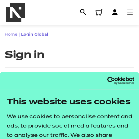
Home
|
Login Global
Sign in
Sign in
This website uses cookies
All
Enter your email address
We use cookies to personalise content and
Qualifications
ads, to provide social media features and
Replacement certificates
to analyse our traffic. We also share
Proceed to login