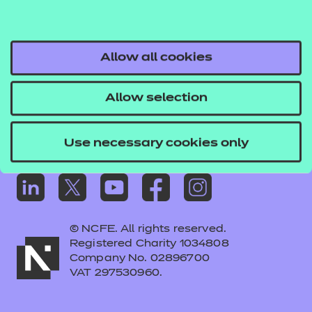
Frequently asked questions
Colleagues' links
Careers
Allow all cookies
Replacement certificates – centres
Allow selection
Apply for approval
Use necessary cookies only
© NCFE. All rights reserved.
Registered Charity 1034808
Company No. 02896700
VAT 297530960.