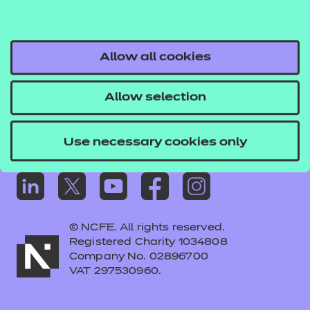
Frequently asked questions
Colleagues' links
Careers
Allow all cookies
Replacement certificates – centres
Allow selection
Apply for approval
Use necessary cookies only
© NCFE. All rights reserved.
Registered Charity 1034808
Company No. 02896700
VAT 297530960.