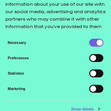
Resources
- learners
information about your use of our site with
our social media, advertising and analytics
Replacement certificates
Events
partners who may combine it with other
- centres
information that you’ve provided to them
or that they’ve collected from your use of
Consent
Contact us
their services.
Necessary
Selection
NCFE International
CACHE International
Preferences
Service messages
Legal information
Statistics
Current opportunities
Marketing
Privacy notice
Accessibility
Mandatory policies and fees
Show details