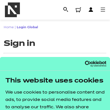
Home
|
Login Global
Sign in
Sign in
This website uses cookies
All
Enter your email address
We use cookies to personalise content and
Qualifications
ads, to provide social media features and
Replacement certificates
to analyse our traffic. We also share
Proceed to login