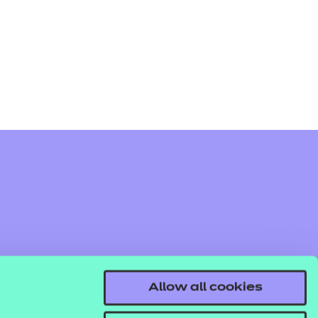
arners
entres
Allow all cookies