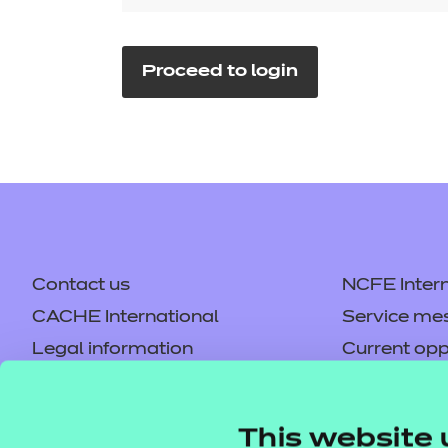
Repla
Qualifications
Repla
Proceed to login
Resources
Events
Contact us
NCFE Intern
CACHE International
Service me
Legal information
Current opp
Privacy notice
Accessibilit
Mandatory policies and fees
Frequently 
This website 
Colleagues' links
Careers