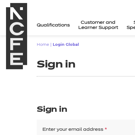
Customer and
Qualifications
Learner Support
Spe
Home
|
Login Global
Sign in
Sign in
All
Enter your email address