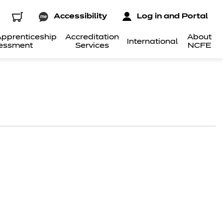
Accessibility
Log in and Portal
pprenticeship
Accreditation
About
International
essment
Services
NCFE