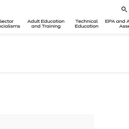
Sector
Adult Education
Technical
EPA and A
cialisms
and Training
Education
Ass