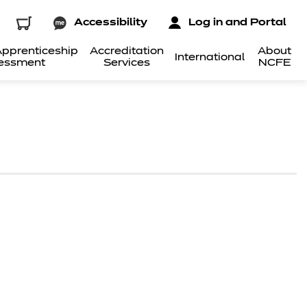
Accessibility
Log in and Portal
pprenticeship
Accreditation
About
International
essment
Services
NCFE