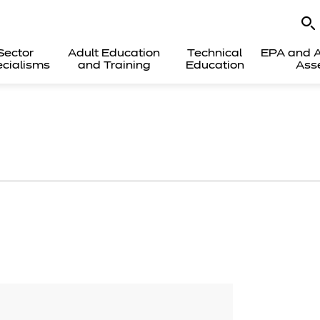
Sector
Adult Education
Technical
EPA and A
cialisms
and Training
Education
Ass