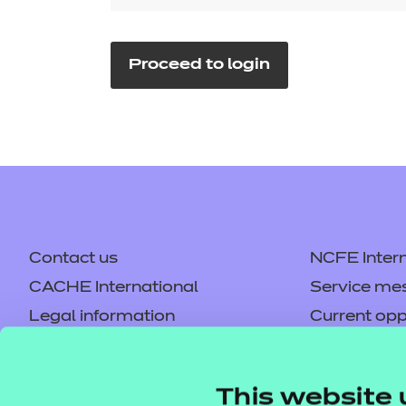
Repla
Qualifications
Repla
Proceed to login
Resources
Events
Contact us
NCFE Intern
CACHE International
Service me
Legal information
Current opp
Privacy notice
Accessibilit
Mandatory policies and fees
Frequently 
This website 
Colleagues' links
Careers