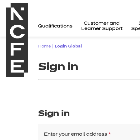
Customer and
Qualifications
Learner Support
Spe
Home
|
Login Global
Sign in
Sign in
All
Enter your email address