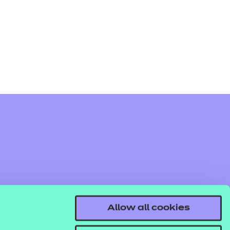
arners
entres
Allow all cookies