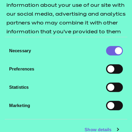
Resources
- learners
information about your use of our site with
our social media, advertising and analytics
Replacement certificates
Events
partners who may combine it with other
- centres
information that you’ve provided to them
or that they’ve collected from your use of
Consent
Contact us
their services.
Necessary
Selection
NCFE International
CACHE International
Preferences
Service messages
Legal information
Statistics
Current opportunities
Marketing
Privacy notice
Accessibility
Mandatory policies and fees
Show details