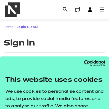
Home
|
Login Global
Sign in
Sign in
This website uses cookies
All
Enter your email address
We use cookies to personalise content and
Qualifications
ads, to provide social media features and
Replacement certificates
to analyse our traffic. We also share
Proceed to login