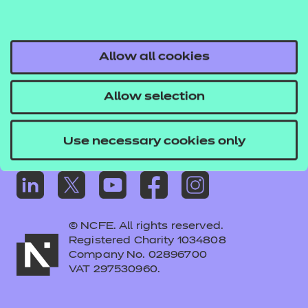
Frequently asked questions
Colleagues' links
Careers
Allow all cookies
Replacement certificates – centres
Allow selection
Apply for approval
Use necessary cookies only
© NCFE. All rights reserved.
Registered Charity 1034808
Company No. 02896700
VAT 297530960.