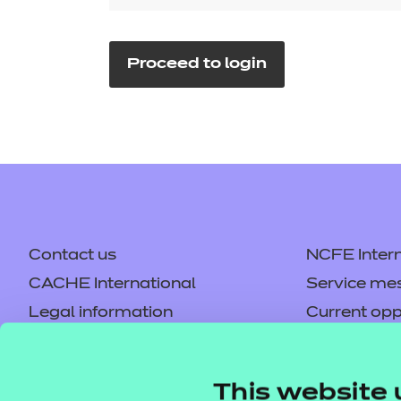
Repla
Qualifications
Repla
Proceed to login
Resources
Events
Contact us
NCFE Intern
CACHE International
Service me
Legal information
Current opp
Privacy notice
Accessibilit
Mandatory policies and fees
Frequently 
This website 
Colleagues' links
Careers