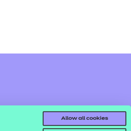
arners
entres
Allow all cookies