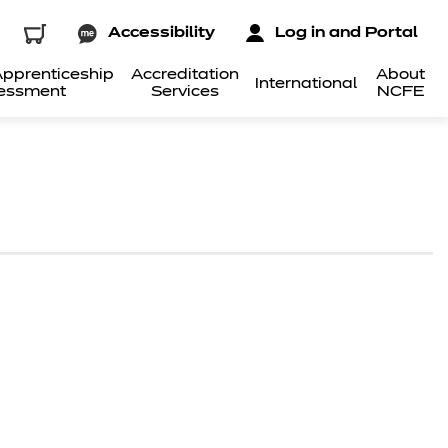
Accessibility
Log in and Portal
pprenticeship
Accreditation
About
International
essment
Services
NCFE