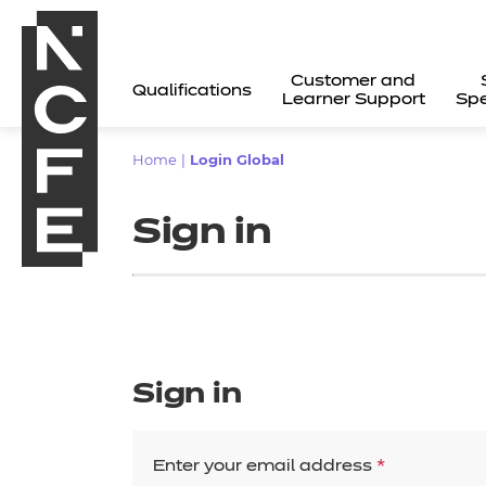
Customer and
Qualifications
Learner Support
Spe
Home
|
Login Global
Sign in
Sign in
All
Enter your email address