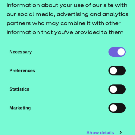
Resources
- learners
information about your use of our site with
our social media, advertising and analytics
Replacement certificates
Events
partners who may combine it with other
- centres
information that you’ve provided to them
or that they’ve collected from your use of
Consent
Contact us
their services.
Necessary
Selection
NCFE International
CACHE International
Preferences
Service messages
Legal information
Statistics
Current opportunities
Marketing
Privacy notice
Accessibility
Mandatory policies and fees
Show details