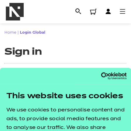
Home
|
Login Global
Sign in
Sign in
This website uses cookies
All
Enter your email address
We use cookies to personalise content and
Qualifications
ads, to provide social media features and
Replacement certificates
to analyse our traffic. We also share
Proceed to login