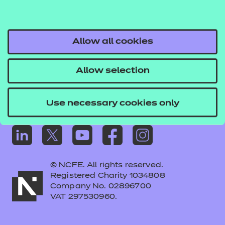
Frequently asked questions
Colleagues' links
Careers
Allow all cookies
Replacement certificates – centres
Allow selection
Apply for approval
Use necessary cookies only
© NCFE. All rights reserved.
Registered Charity 1034808
Company No. 02896700
VAT 297530960.