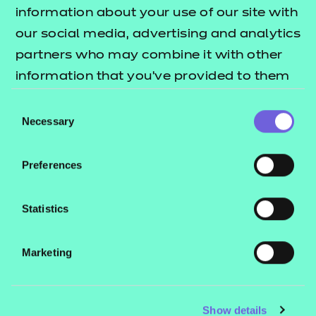
Resources
- learners
information about your use of our site with
our social media, advertising and analytics
Replacement certificates
Events
partners who may combine it with other
- centres
information that you’ve provided to them
or that they’ve collected from your use of
Consent
Contact us
their services.
Necessary
Selection
NCFE International
CACHE International
Preferences
Service messages
Legal information
Statistics
Current opportunities
Marketing
Privacy notice
Accessibility
Mandatory policies and fees
Show details