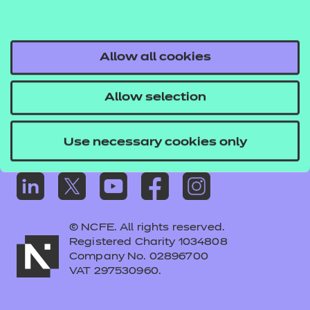
Frequently asked questions
Colleagues' links
Careers
Allow all cookies
Replacement certificates – centres
Allow selection
Apply for approval
Use necessary cookies only
© NCFE. All rights reserved.
Registered Charity 1034808
Company No. 02896700
VAT 297530960.