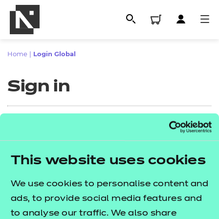
Home
|
Login Global
Sign in
Sign in
This website uses cookies
All
Enter your email address
We use cookies to personalise content and
Qualifications
ads, to provide social media features and
Replacement certificates
to analyse our traffic. We also share
Proceed to login