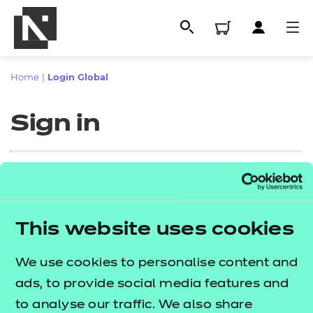
Home
|
Login Global
Sign in
Sign in
This website uses cookies
All
Enter your email address
We use cookies to personalise content and
Qualifications
ads, to provide social media features and
Replacement certificates
to analyse our traffic. We also share
Proceed to login