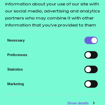
Resources
- learners
information about your use of our site with
our social media, advertising and analytics
Replacement certificates
Events
partners who may combine it with other
- centres
information that you’ve provided to them
or that they’ve collected from your use of
Consent
Contact us
their services.
Necessary
Selection
NCFE International
CACHE International
Preferences
Service messages
Legal information
Statistics
Current opportunities
Marketing
Privacy notice
Accessibility
Mandatory policies and fees
Show details