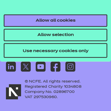
Frequently asked questions
Colleagues' links
Careers
Allow all cookies
Replacement certificates – centres
Allow selection
Apply for approval
Use necessary cookies only
© NCFE. All rights reserved.
Registered Charity 1034808
Company No. 02896700
VAT 297530960.