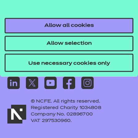
Frequently asked questions
Colleagues' links
Careers
Allow all cookies
Replacement certificates – centres
Allow selection
Apply for approval
Use necessary cookies only
© NCFE. All rights reserved.
Registered Charity 1034808
Company No. 02896700
VAT 297530960.