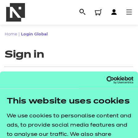
Home
|
Login Global
Sign in
Sign in
This website uses cookies
All
Enter your email address
We use cookies to personalise content and
Qualifications
ads, to provide social media features and
Replacement certificates
to analyse our traffic. We also share
Proceed to login