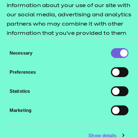
Resources
- learners
information about your use of our site with
our social media, advertising and analytics
Replacement certificates
Events
partners who may combine it with other
- centres
information that you’ve provided to them
or that they’ve collected from your use of
Consent
Contact us
their services.
Necessary
Selection
NCFE International
CACHE International
Preferences
Service messages
Legal information
Statistics
Current opportunities
Marketing
Privacy notice
Accessibility
Mandatory policies and fees
Show details