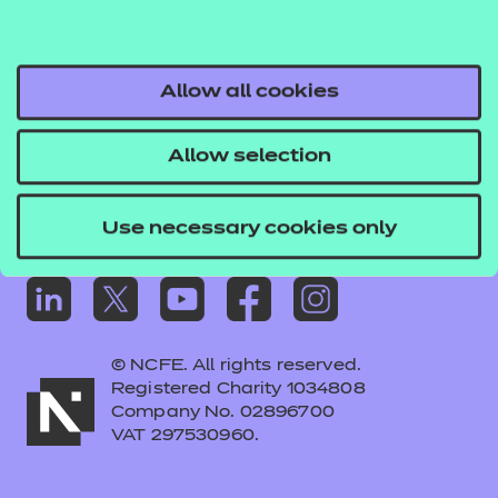
Frequently asked questions
Colleagues' links
Careers
Allow all cookies
Replacement certificates – centres
Allow selection
Apply for approval
Use necessary cookies only
© NCFE. All rights reserved.
Registered Charity 1034808
Company No. 02896700
VAT 297530960.