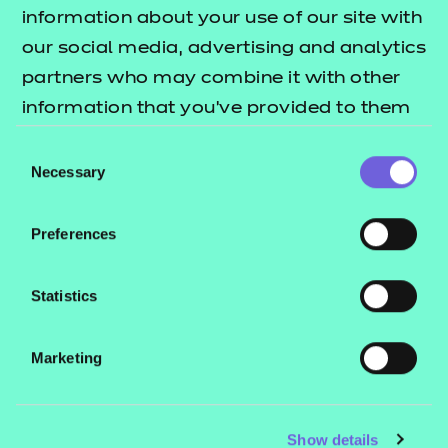
Resources
- learners
information about your use of our site with
our social media, advertising and analytics
Replacement certificates
Events
partners who may combine it with other
- centres
information that you’ve provided to them
or that they’ve collected from your use of
Consent
Contact us
their services.
Necessary
Selection
NCFE International
CACHE International
Preferences
Service messages
Legal information
Statistics
Current opportunities
Marketing
Privacy notice
Accessibility
Mandatory policies and fees
Show details