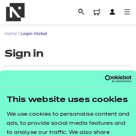
Home
|
Login Global
Sign in
Sign in
This website uses cookies
All
Enter your email address
We use cookies to personalise content and
Qualifications
ads, to provide social media features and
Replacement certificates
to analyse our traffic. We also share
Proceed to login