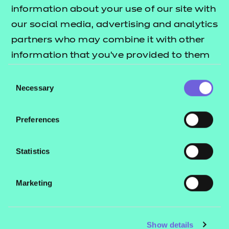
Resources
- learners
information about your use of our site with
our social media, advertising and analytics
Replacement certificates
Events
partners who may combine it with other
- centres
information that you’ve provided to them
or that they’ve collected from your use of
Consent
Contact us
their services.
Necessary
Selection
NCFE International
CACHE International
Preferences
Service messages
Legal information
Statistics
Current opportunities
Marketing
Privacy notice
Accessibility
Mandatory policies and fees
Show details