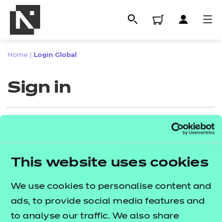
Home
|
Login Global
Sign in
Sign in
This website uses cookies
All
Enter your email address
We use cookies to personalise content and
Qualifications
ads, to provide social media features and
Replacement certificates
to analyse our traffic. We also share
Proceed to login