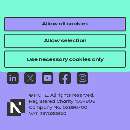
Frequently asked questions
Colleagues' links
Careers
Allow all cookies
Replacement certificates – centres
Allow selection
Apply for approval
Use necessary cookies only
© NCFE. All rights reserved.
Registered Charity 1034808
Company No. 02896700
VAT 297530960.