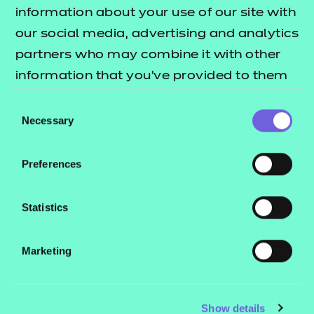
Resources
- learners
information about your use of our site with
our social media, advertising and analytics
Replacement certificates
Events
partners who may combine it with other
- centres
information that you’ve provided to them
or that they’ve collected from your use of
Consent
Contact us
their services.
Necessary
Selection
NCFE International
CACHE International
Preferences
Service messages
Legal information
Statistics
Current opportunities
Marketing
Privacy notice
Accessibility
Mandatory policies and fees
Show details