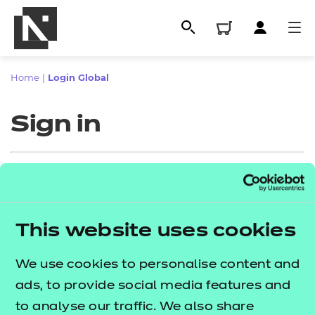
Home
|
Login Global
Sign in
Sign in
This website uses cookies
All
Enter your email address
We use cookies to personalise content and
Qualifications
ads, to provide social media features and
Replacement certificates
to analyse our traffic. We also share
Proceed to login