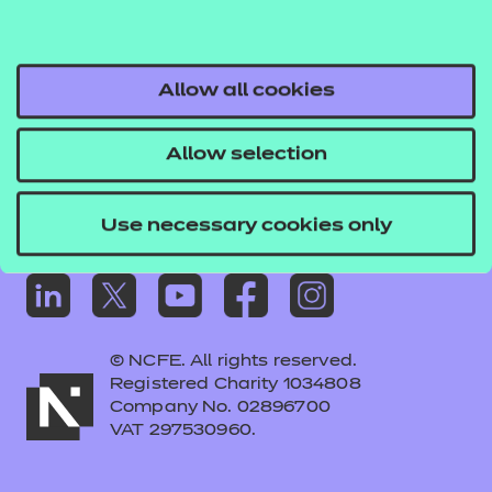
Frequently asked questions
Colleagues' links
Careers
Allow all cookies
Replacement certificates – centres
Allow selection
Apply for approval
Use necessary cookies only
© NCFE. All rights reserved.
Registered Charity 1034808
Company No. 02896700
VAT 297530960.