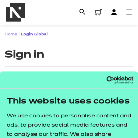
Home
|
Login Global
Sign in
Sign in
This website uses cookies
All
Enter your email address
We use cookies to personalise content and
Qualifications
ads, to provide social media features and
Replacement certificates
to analyse our traffic. We also share
Proceed to login