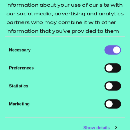
Resources
- learners
information about your use of our site with
our social media, advertising and analytics
Replacement certificates
Events
partners who may combine it with other
- centres
information that you’ve provided to them
or that they’ve collected from your use of
Consent
Contact us
their services.
Necessary
Selection
NCFE International
CACHE International
Preferences
Service messages
Legal information
Statistics
Current opportunities
Marketing
Privacy notice
Accessibility
Mandatory policies and fees
Show details