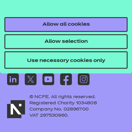
Frequently asked questions
Colleagues' links
Careers
Allow all cookies
Replacement certificates – centres
Allow selection
Apply for approval
Use necessary cookies only
© NCFE. All rights reserved.
Registered Charity 1034808
Company No. 02896700
VAT 297530960.