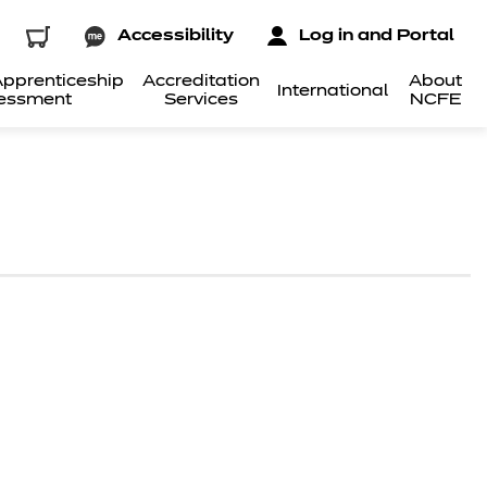
Accessibility
Log in and Portal
pprenticeship
Accreditation
About
International
essment
Services
NCFE