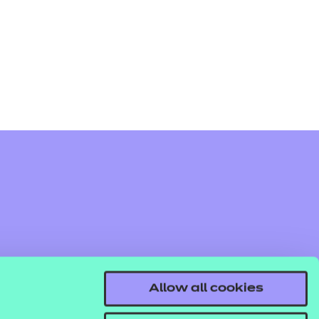
arners
entres
Allow all cookies