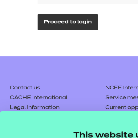
Repla
Qualifications
Repla
Proceed to login
Resources
Events
Contact us
NCFE Intern
CACHE International
Service me
Legal information
Current opp
Privacy notice
Accessibilit
Mandatory policies and fees
Frequently 
This website 
Colleagues' links
Careers