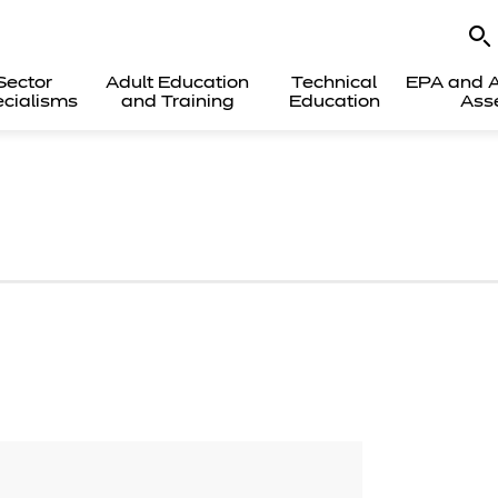
Sector
Adult Education
Technical
EPA and A
cialisms
and Training
Education
Ass