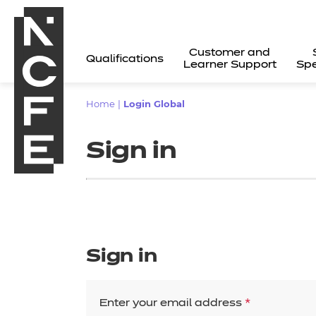
Customer and
Qualifications
Learner Support
Spe
Home
|
Login Global
Sign in
Sign in
All
Enter your email address