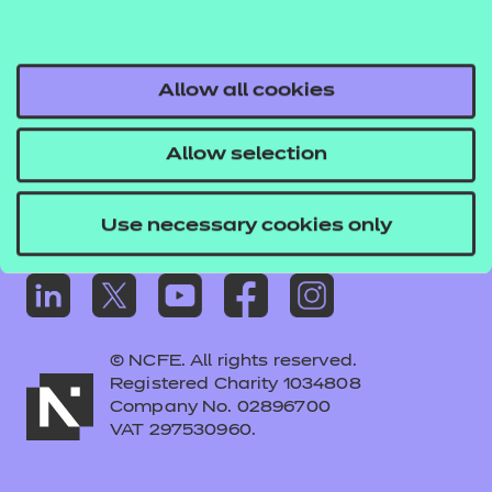
Frequently asked questions
Colleagues' links
Careers
Allow all cookies
Replacement certificates – centres
Allow selection
Apply for approval
Use necessary cookies only
© NCFE. All rights reserved.
Registered Charity 1034808
Company No. 02896700
VAT 297530960.