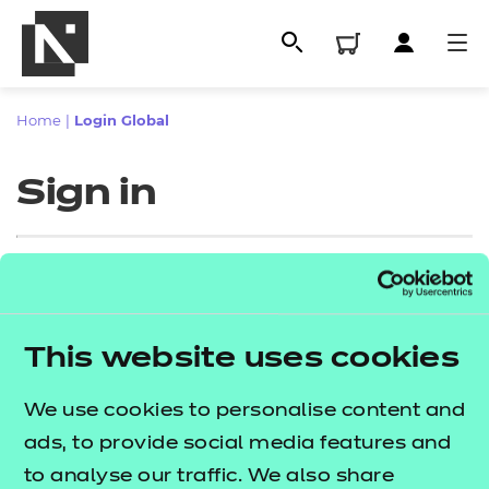
Home
|
Login Global
Sign in
Sign in
This website uses cookies
All
Enter your email address
We use cookies to personalise content and
Qualifications
ads, to provide social media features and
Replacement certificates
to analyse our traffic. We also share
Proceed to login