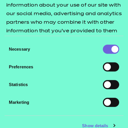
Resources
- learners
information about your use of our site with
our social media, advertising and analytics
Replacement certificates
Events
partners who may combine it with other
- centres
information that you’ve provided to them
or that they’ve collected from your use of
Consent
Contact us
their services.
Necessary
Selection
NCFE International
CACHE International
Preferences
Service messages
Legal information
Statistics
Current opportunities
Marketing
Privacy notice
Accessibility
Mandatory policies and fees
Show details