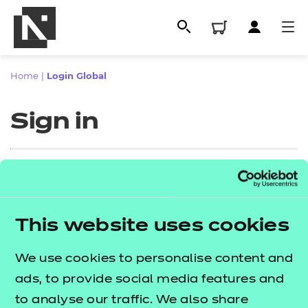
Home
|
Login Global
Sign in
Sign in
This website uses cookies
All
Enter your email address
We use cookies to personalise content and
Qualifications
ads, to provide social media features and
Replacement certificates
to analyse our traffic. We also share
Proceed to login