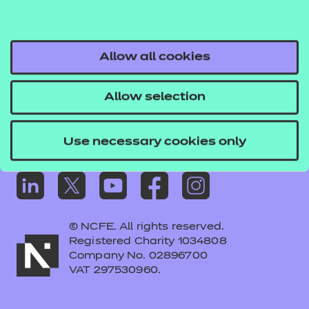
Frequently asked questions
Colleagues' links
Careers
Allow all cookies
Replacement certificates – centres
Allow selection
Apply for approval
Use necessary cookies only
© NCFE. All rights reserved.
Registered Charity 1034808
Company No. 02896700
VAT 297530960.