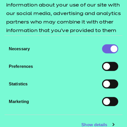
Resources
- learners
information about your use of our site with
our social media, advertising and analytics
Replacement certificates
Events
partners who may combine it with other
- centres
information that you’ve provided to them
or that they’ve collected from your use of
Consent
Contact us
their services.
Necessary
Selection
NCFE International
CACHE International
Preferences
Service messages
Legal information
Statistics
Current opportunities
Marketing
Privacy notice
Accessibility
Mandatory policies and fees
Show details