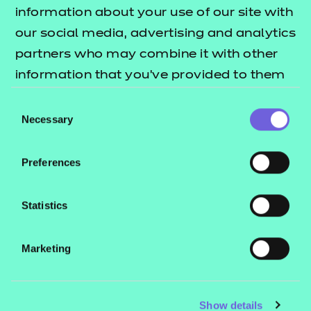
Resources
- learners
information about your use of our site with
our social media, advertising and analytics
Replacement certificates
Events
partners who may combine it with other
- centres
information that you’ve provided to them
or that they’ve collected from your use of
Consent
Contact us
their services.
Necessary
Selection
NCFE International
CACHE International
Preferences
Service messages
Legal information
Statistics
Current opportunities
Marketing
Privacy notice
Accessibility
Mandatory policies and fees
Show details