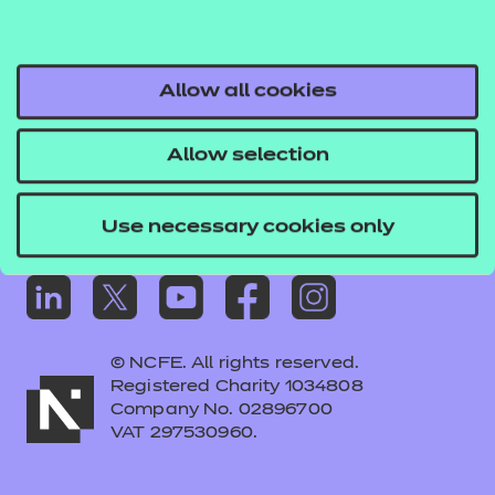
Frequently asked questions
Colleagues' links
Careers
Allow all cookies
Replacement certificates – centres
Allow selection
Apply for approval
Use necessary cookies only
© NCFE. All rights reserved.
Registered Charity 1034808
Company No. 02896700
VAT 297530960.