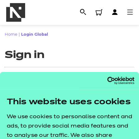
Home
|
Login Global
Sign in
Sign in
This website uses cookies
All
Enter your email address
We use cookies to personalise content and
Qualifications
ads, to provide social media features and
Replacement certificates
to analyse our traffic. We also share
Proceed to login