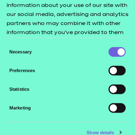
Resources
- learners
information about your use of our site with
our social media, advertising and analytics
Replacement certificates
Events
partners who may combine it with other
- centres
information that you’ve provided to them
or that they’ve collected from your use of
Consent
Contact us
their services.
Necessary
Selection
NCFE International
CACHE International
Preferences
Service messages
Legal information
Statistics
Current opportunities
Marketing
Privacy notice
Accessibility
Mandatory policies and fees
Show details