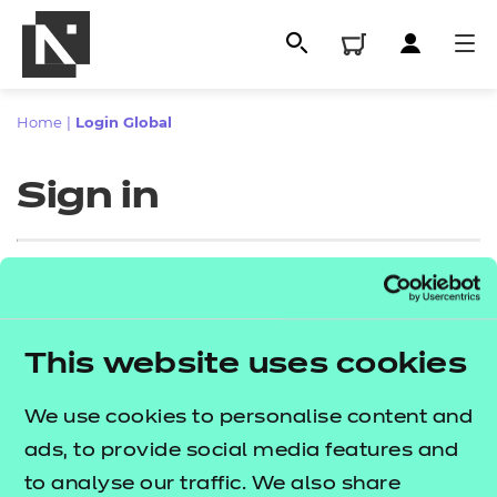
Home
|
Login Global
Sign in
Sign in
This website uses cookies
All
Enter your email address
We use cookies to personalise content and
Qualifications
ads, to provide social media features and
Replacement certificates
to analyse our traffic. We also share
Proceed to login