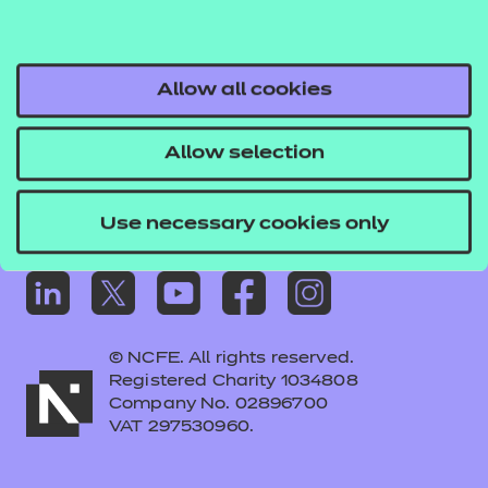
Frequently asked questions
Colleagues' links
Careers
Allow all cookies
Replacement certificates – centres
Allow selection
Apply for approval
Use necessary cookies only
© NCFE. All rights reserved.
Registered Charity 1034808
Company No. 02896700
VAT 297530960.