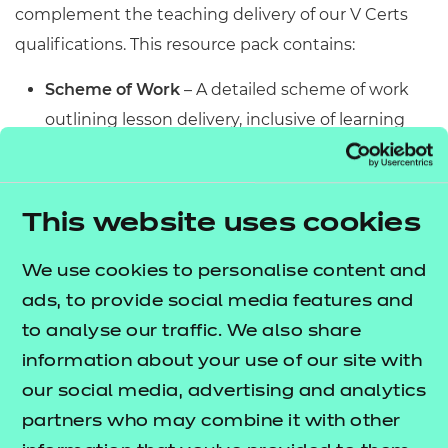
complement the teaching delivery of our V Certs
qualifications. This resource pack contains:
Scheme of Work
– A detailed scheme of work
outlining lesson delivery, inclusive of learning
outcomes, learning activities, purposeful
feedback, and links to additional resources
(where appropriate).
This website uses cookies
Learner Workbook
– A comprehensive
workbook that provides learners with a range of
We use cookies to personalise content and
activities, so they can demonstrate and embed
ads, to provide social media features and
their understanding. Inclusive of a short
to analyse our traffic. We also share
formative assessment to conclude each
information about your use of our site with
workbook so learners can assess their
our social media, advertising and analytics
knowledge and practice responding to specific
partners who may combine it with other