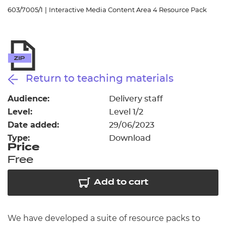
Resources
- learners
603/7005/1
|
Interactive Media Content Area 4 Resource Pack
Replacement certificates
Events
- centres
Return to teaching materials
Audience:
Delivery staff
Level:
Level 1/2
Date added:
29/06/2023
Type:
Download
Price
Free
Add to cart
We have developed a suite of resource packs to