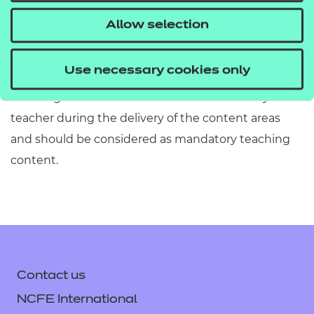
information has been included or omitted. Centres
Allow selection
must refer to Section 2 of the Qualification
Specification which provides exact details of the
Use necessary cookies only
content of this qualification. Information in the
teaching content section must be covered by the
teacher during the delivery of the content areas
and should be considered as mandatory teaching
content.
Contact us
NCFE International