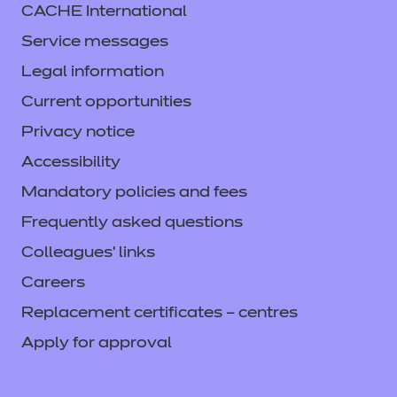
CACHE International
Service messages
Legal information
Current opportunities
Privacy notice
Accessibility
Mandatory policies and fees
Frequently asked questions
Colleagues' links
Careers
Replacement certificates – centres
Apply for approval