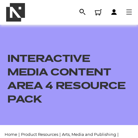
INTERACTIVE
MEDIA CONTENT
AREA 4 RESOURCE
PACK
All
Qualifications
Replacement certificates
Home
|
Product Resources
|
Arts, Media and Publishing
|