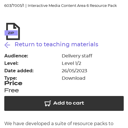
Resources
- learners
603/7005/1
|
Interactive Media Content Area 6 Resource Pack
Replacement certificates
Events
- centres
Return to teaching materials
Audience:
Delivery staff
Level:
Level 1/2
Date added:
26/05/2023
Type:
Download
Price
Free
Add to cart
We have developed a suite of resource packs to