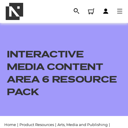
INTERACTIVE
MEDIA CONTENT
AREA 6 RESOURCE
PACK
All
Qualifications
Replacement certificates
Home
|
Product Resources
|
Arts, Media and Publishing
|