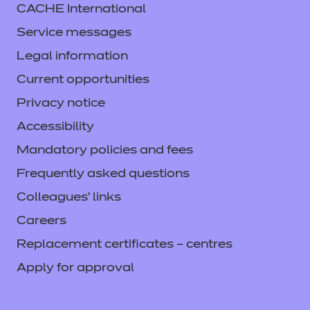
CACHE International
Service messages
Legal information
Current opportunities
Privacy notice
Accessibility
Mandatory policies and fees
Frequently asked questions
Colleagues' links
Careers
Replacement certificates – centres
Apply for approval