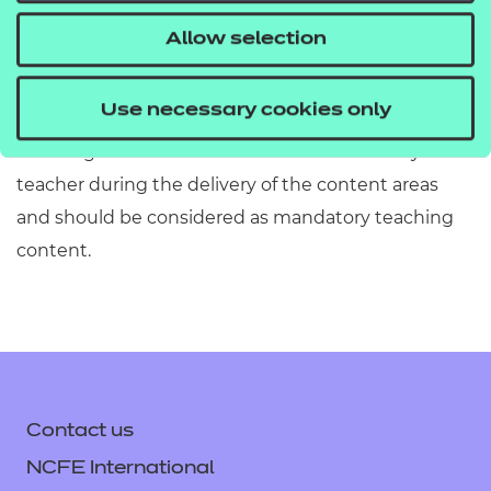
information has been included or omitted. Centres
Allow selection
must refer to Section 2 of the Qualification
Specification which provides exact details of the
Use necessary cookies only
content of this qualification. Information in the
teaching content section must be covered by the
teacher during the delivery of the content areas
and should be considered as mandatory teaching
content.
Contact us
NCFE International