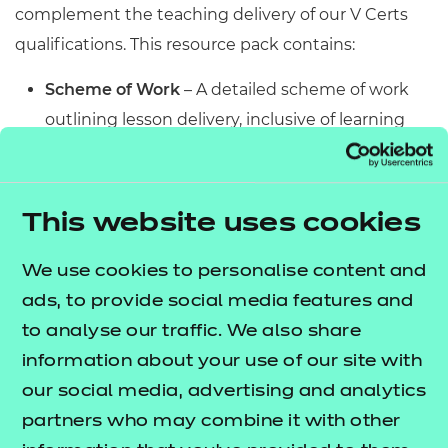
complement the teaching delivery of our V Certs
qualifications. This resource pack contains:
Scheme of Work
– A detailed scheme of work
outlining lesson delivery, inclusive of learning
outcomes, learning activities, purposeful
feedback, and links to additional resources
(where appropriate).
This website uses cookies
Learner Workbook
– A comprehensive
workbook that provides learners with a range of
We use cookies to personalise content and
activities, so they can demonstrate and embed
ads, to provide social media features and
their understanding. Inclusive of a short
to analyse our traffic. We also share
formative assessment to conclude each
information about your use of our site with
workbook so learners can assess their
our social media, advertising and analytics
knowledge and practice responding to specific
partners who may combine it with other