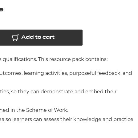
arners
e
entres
Add to cart
qualifications. This resource pack contains:
outcomes, learning activities, purposeful feedback, and
ities, so they can demonstrate and embed their
ined in the Scheme of Work.
ea so learners can assess their knowledge and practice