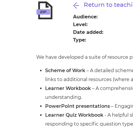
Repla
Return to teachi
Qualifications
Repla
Audience:
Level:
Resources
Date added:
Type:
Events
We have developed a suite of resource pa
Scheme of Work
– A detailed scheme 
links to additional resources (where 
Learner Workbook
– A comprehensive
understanding.
PowerPoint presentations
– Engagin
Learner Quiz Workbook
- A helpful
responding to specific question type