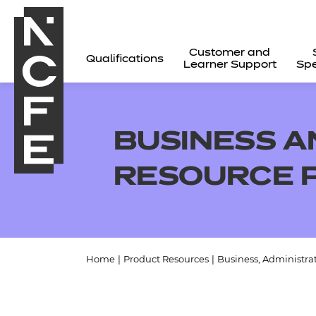
Customer and
Qualifications
Learner Support
Spe
BUSINESS A
RESOURCE 
Home
|
Product Resources
|
Business, Administra
All