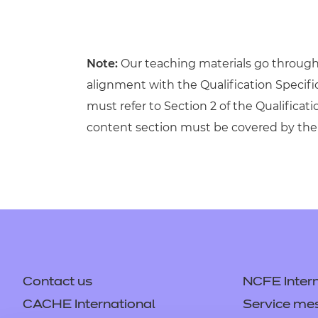
Note:
Our teaching materials go through r
alignment with the Qualification Specif
must refer to Section 2 of the Qualificati
content section must be covered by the 
Contact us
NCFE Intern
CACHE International
Service me