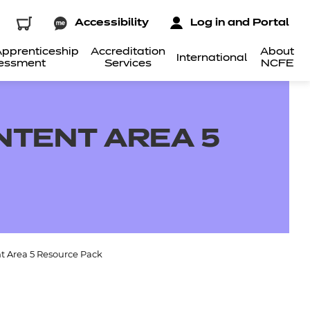
Accessibility
Log in and Portal
pprenticeship
Accreditation
About
International
essment
Services
NCFE
NTENT AREA 5
t Area 5 Resource Pack