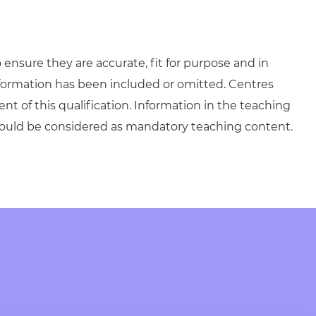
ensure they are accurate, fit for purpose and in
formation has been included or omitted. Centres
ent of this qualification. Information in the teaching
hould be considered as mandatory teaching content.