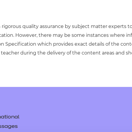
igorous quality assurance by subject matter experts to 
ication. However, there may be some instances where in
on Specification which provides exact details of the cont
teacher during the delivery of the content areas and s
ational
ssages