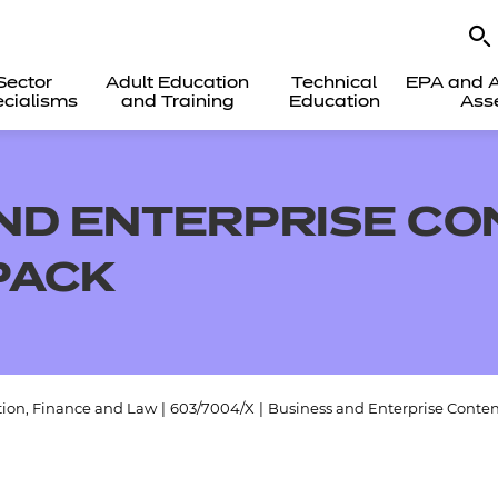
Sector
Adult Education
Technical
EPA and A
cialisms
and Training
Education
Ass
ND ENTERPRISE CO
PACK
tion, Finance and Law
|
603/7004/X
|
Business and Enterprise Conten