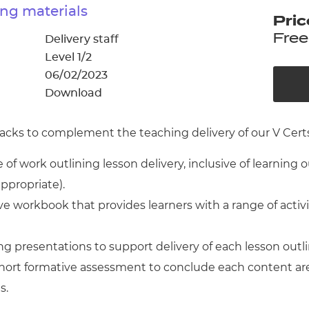
cement certificates - le
ng materials
Pric
cement certificates - c
Free
Delivery staff
Level 1/2
06/02/2023
Download
cks to complement the teaching delivery of our V Certs 
of work outlining lesson delivery, inclusive of learning 
appropriate).
 workbook that provides learners with a range of activ
g presentations to support delivery of each lesson outl
 short formative assessment to conclude each content ar
s.