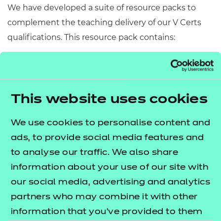
We have developed a suite of resource packs to
complement the teaching delivery of our V Certs
qualifications. This resource pack contains:
Scheme of Work
– A detailed scheme of work
outlining lesson delivery, inclusive of learning
outcomes, learning activities, purposeful
This website uses cookies
feedback, and links to additional resources
(where appropriate).
We use cookies to personalise content and
Learner Workbook
– A comprehensive
ads, to provide social media features and
workbook that provides learners with a range of
to analyse our traffic. We also share
activities, so they can demonstrate and embed
information about your use of our site with
their understanding.
our social media, advertising and analytics
PowerPoint presentations
– Engaging
partners who may combine it with other
presentations to support delivery of each lesson
information that you’ve provided to them