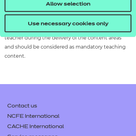
must refer to Section 2 of the Qualification
Allow selection
Specification which provides exact details of the
content of this qualification. Information in the
Use necessary cookies only
teaching content section must be covered by the
teacher during the delivery of the content areas
and should be considered as mandatory teaching
content.
Contact us
NCFE International
CACHE International