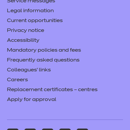
Service messages
Legal information
Current opportunities
Privacy notice
Accessibility
Mandatory policies and fees
Frequently asked questions
Colleagues' links
Careers
Replacement certificates – centres
Apply for approval