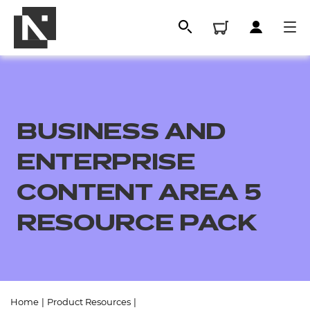
BUSINESS AND
ENTERPRISE
CONTENT AREA 5
RESOURCE PACK
All
Qualifications
Replacement certificates
Home
|
Product Resources
|