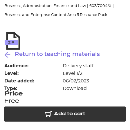
Resources
- learners
Business, Administration, Finance and Law
|
603/7004/X
|
Business and Enterprise Content Area 5 Resource Pack
Replacement certificates
Events
- centres
Return to teaching materials
Audience:
Delivery staff
Level:
Level 1/2
Date added:
06/02/2023
Type:
Download
Price
Free
Add to cart