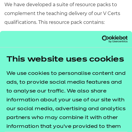
We have developed a suite of resource packs to
complement the teaching delivery of our V Certs
qualifications. This resource pack contains:
Scheme of Work
– A detailed scheme of work
outlining lesson delivery, inclusive of learning
outcomes, learning activities, purposeful
This website uses cookies
feedback, and links to additional resources
(where appropriate).
We use cookies to personalise content and
Learner Workbook
– A comprehensive
ads, to provide social media features and
workbook that provides learners with a range of
to analyse our traffic. We also share
activities, so they can demonstrate and embed
information about your use of our site with
their understanding.
our social media, advertising and analytics
PowerPoint presentations
– Engaging
partners who may combine it with other
presentations to support delivery of each lesson
information that you’ve provided to them