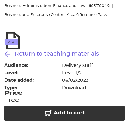
Resources
- learners
Business, Administration, Finance and Law
|
603/7004/X
|
Business and Enterprise Content Area 6 Resource Pack
Replacement certificates
Events
- centres
Return to teaching materials
Audience:
Delivery staff
Level:
Level 1/2
Date added:
06/02/2023
Type:
Download
Price
Free
Add to cart