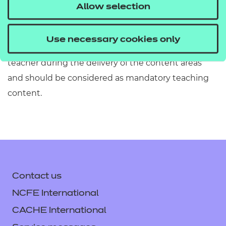
must refer to Section 2 of the Qualification
Allow selection
Specification which provides exact details of the
content of this qualification. Information in the
Use necessary cookies only
teaching content section must be covered by the
teacher during the delivery of the content areas
and should be considered as mandatory teaching
content.
Contact us
NCFE International
CACHE International