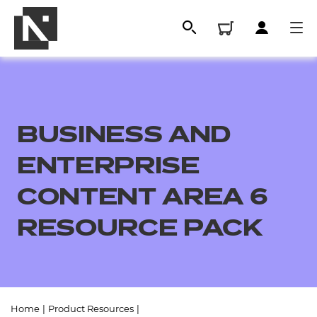
BUSINESS AND
ENTERPRISE
CONTENT AREA 6
RESOURCE PACK
All
Qualifications
Replacement certificates
Home
|
Product Resources
|