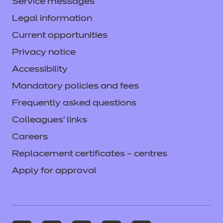
Service messages
Legal information
Current opportunities
Privacy notice
Accessibility
Mandatory policies and fees
Frequently asked questions
Colleagues' links
Careers
Replacement certificates – centres
Apply for approval