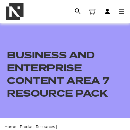
BUSINESS AND
ENTERPRISE
CONTENT AREA 7
RESOURCE PACK
All
Qualifications
Replacement certificates
Home
|
Product Resources
|