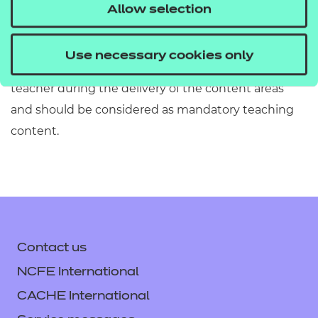
must refer to Section 2 of the Qualification
Allow selection
Specification which provides exact details of the
content of this qualification. Information in the
Use necessary cookies only
teaching content section must be covered by the
teacher during the delivery of the content areas
and should be considered as mandatory teaching
content.
Contact us
NCFE International
CACHE International