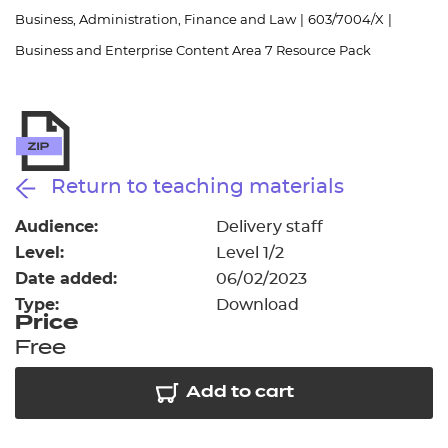
Resources
- learners
Business, Administration, Finance and Law
|
603/7004/X
|
Business and Enterprise Content Area 7 Resource Pack
Replacement certificates
Events
- centres
Return to teaching materials
Audience:
Delivery staff
Level:
Level 1/2
Date added:
06/02/2023
Type:
Download
Price
Free
Add to cart