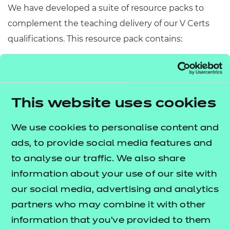
We have developed a suite of resource packs to
complement the teaching delivery of our V Certs
qualifications. This resource pack contains:
Scheme of Work
– A detailed scheme of work
outlining lesson delivery, inclusive of learning
outcomes, learning activities, purposeful
This website uses cookies
feedback, and links to additional resources
(where appropriate).
We use cookies to personalise content and
Learner Workbook
– A comprehensive
ads, to provide social media features and
workbook that provides learners with a range of
to analyse our traffic. We also share
activities, so they can demonstrate and embed
information about your use of our site with
their understanding.
our social media, advertising and analytics
PowerPoint presentations
– Engaging
partners who may combine it with other
presentations to support delivery of each lesson
information that you’ve provided to them