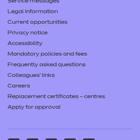
Service messages
Legal information
Current opportunities
Privacy notice
Accessibility
Mandatory policies and fees
Frequently asked questions
Colleagues' links
Careers
Replacement certificates – centres
Apply for approval