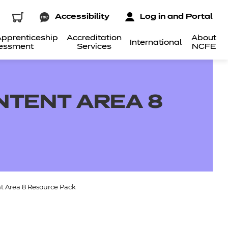
Accessibility
Log in and Portal
pprenticeship
Accreditation
About
International
essment
Services
NCFE
NTENT AREA 8
t Area 8 Resource Pack