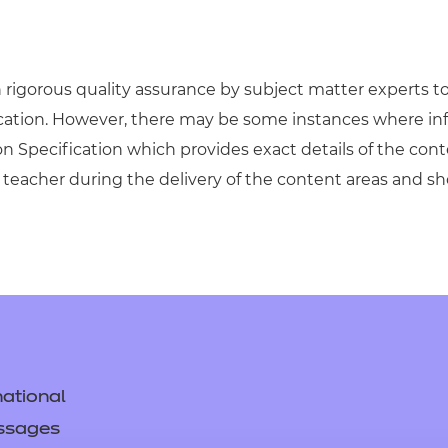
igorous quality assurance by subject matter experts to 
ication. However, there may be some instances where in
on Specification which provides exact details of the cont
teacher during the delivery of the content areas and s
ational
ssages