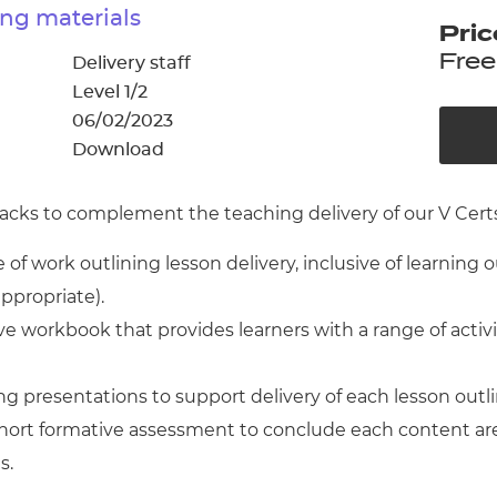
cement certificates - le
ng materials
Pric
cement certificates - c
Free
Delivery staff
Level 1/2
06/02/2023
Download
cks to complement the teaching delivery of our V Certs 
of work outlining lesson delivery, inclusive of learning 
appropriate).
 workbook that provides learners with a range of activ
g presentations to support delivery of each lesson outl
 short formative assessment to conclude each content ar
s.