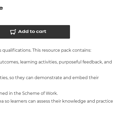
arners
e
entres
Add to cart
qualifications. This resource pack contains:
outcomes, learning activities, purposeful feedback, and
ities, so they can demonstrate and embed their
ined in the Scheme of Work.
ea so learners can assess their knowledge and practice