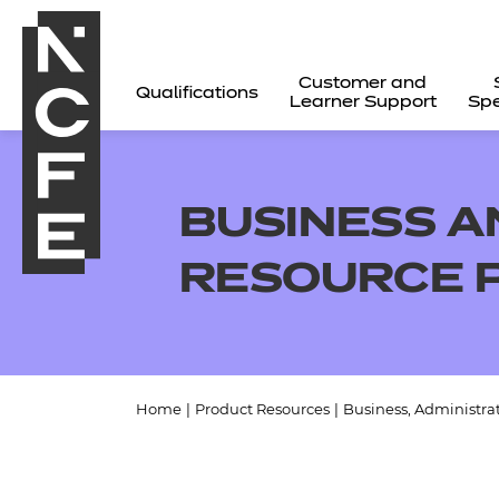
Customer and
Qualifications
Learner Support
Spe
BUSINESS A
RESOURCE 
Home
|
Product Resources
|
Business, Administra
All