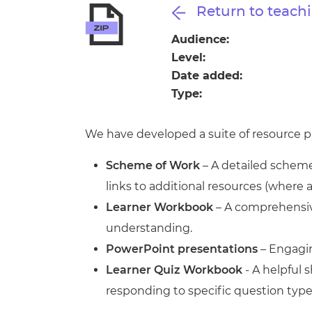
Repla
Return to teachi
Qualifications
Repla
Audience:
Level:
Resources
Date added:
Type:
Events
We have developed a suite of resource pa
Scheme of Work
– A detailed scheme 
links to additional resources (where 
Learner Workbook
– A comprehensive
understanding.
PowerPoint presentations
– Engagin
Learner Quiz Workbook
- A helpful
responding to specific question type