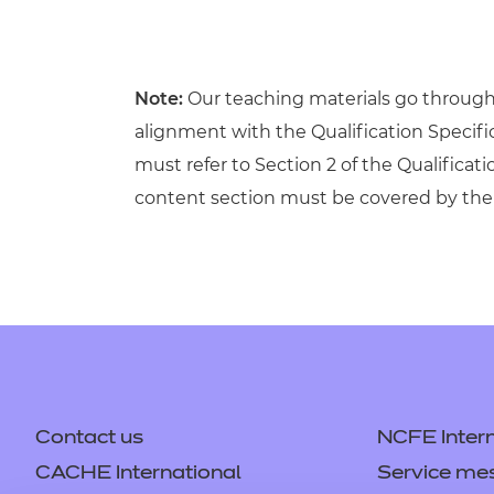
Note:
Our teaching materials go through r
alignment with the Qualification Specif
must refer to Section 2 of the Qualificati
content section must be covered by the 
Contact us
NCFE Intern
CACHE International
Service me