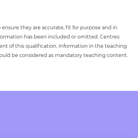
ensure they are accurate, fit for purpose and in
formation has been included or omitted. Centres
ent of this qualification. Information in the teaching
hould be considered as mandatory teaching content.