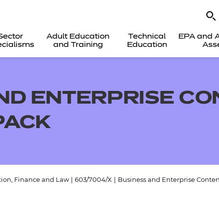
Sector
Adult Education
Technical
EPA and A
cialisms
and Training
Education
Ass
ND ENTERPRISE CO
PACK
tion, Finance and Law
|
603/7004/X
|
Business and Enterprise Conten