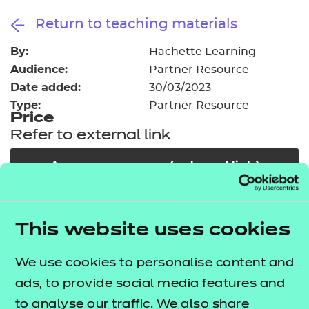
Resources
- learners
Return to teaching materials
Replacement certificates
By:
Events
Hachette Learning
- centres
Audience:
Partner Resource
Date added:
30/03/2023
Type:
Partner Resource
Price
Refer to external link
Access resources (external link)
In order to offer flexible and innovative solutions in
This website uses cookies
the changing environment of training and
education, NCFE works collaboratively with a
We use cookies to personalise content and
number of carefully selected publishers, training
ads, to provide social media features and
providers and producers of high quality learning
to analyse our traffic. We also share