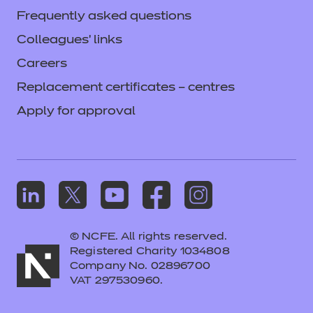
Frequently asked questions
Colleagues' links
Careers
Replacement certificates – centres
Apply for approval
© NCFE. All rights reserved.
Registered Charity 1034808
Company No. 02896700
VAT 297530960.