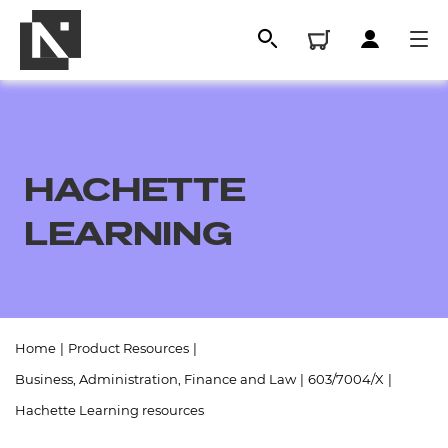
HACHETTE
LEARNING
All
Home
|
Product Resources
|
Business, Administration, Finance and Law
|
603/7004/X
|
Qualifications
Hachette Learning resources
Replacement certificates