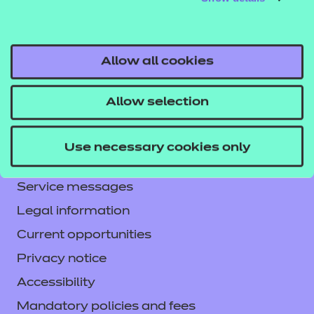
from the resource or the consequences thereof.
Allow all cookies
Allow selection
Contact us
NCFE International
Use necessary cookies only
CACHE International
Service messages
Legal information
Current opportunities
Privacy notice
Accessibility
Mandatory policies and fees