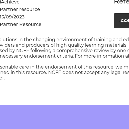
cement certificates - le
Refe
iAchieve
Partner resource
cement certificates - c
15/09/2023
Acce
Partner Resource
e solutions in the changing environment of training and 
oviders and producers of high quality learning materials.
rsed by NCFE following a comprehensive review by one o
necessary endorsement criteria. For more information ab
asonable care in the endorsement of this resource, we m
ed in this resource. NCFE does not accept any legal respo
f.