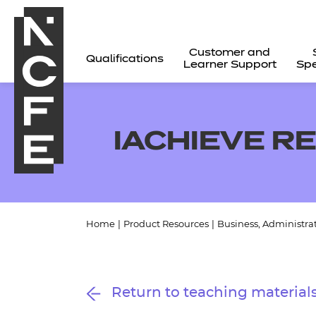
Customer and
Qualifications
Learner Support
Spe
IACHIEVE R
Home
|
Product Resources
|
Business, Administra
All
Return to teaching material