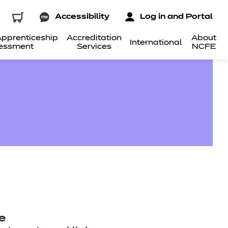
Accessibility
Log in and Portal
pprenticeship
Accreditation
About
International
essment
Services
NCFE
e