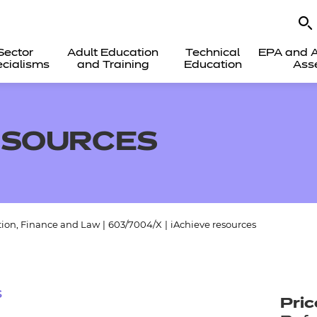
Sector
Adult Education
Technical
EPA and A
cialisms
and Training
Education
Ass
ESOURCES
tion, Finance and Law
|
603/7004/X
|
iAchieve resources
s
Pric