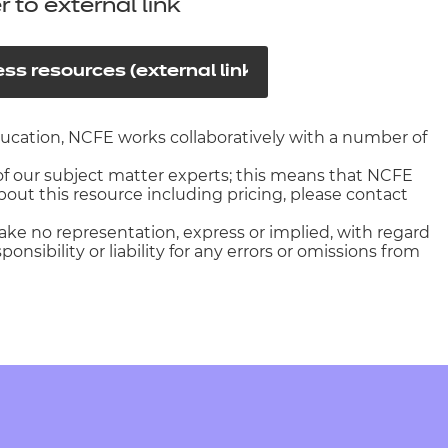
arners
r to external link
entres
ss resources (external link)
education, NCFE works collaboratively with a number of
f our subject matter experts; this means that NCFE
out this resource including pricing, please contact
ake no representation, express or implied, with regard
nsibility or liability for any errors or omissions from