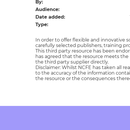
Repla
By:
Qualifications
Audience:
Repla
Date added:
Type:
Resources
In order to offer flexible and innovativ
Events
carefully selected publishers, training pr
This third party resource has been endo
has agreed that the resource meets the 
the third party supplier directly.
Disclaimer: Whilst NCFE has taken all re
to the accuracy of the information contain
the resource or the consequences thereo