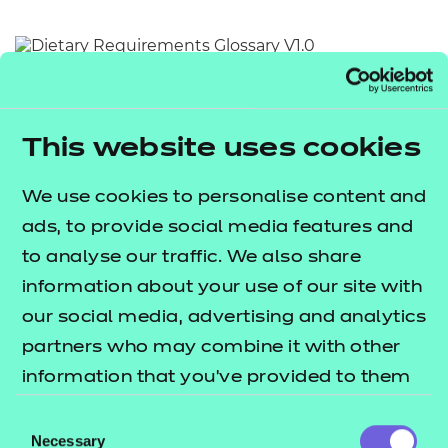
Resources
- learners
Replacement certificates
Return to teaching materials
Events
- centres
Audience:
Learner
Date added:
01/10/2025
This website uses cookies
Type:
Download
Price
We use cookies to personalise content and
Free
ads, to provide social media features and
Add to cart
to analyse our traffic. We also share
information about your use of our site with
This document provides an alphabetical list of key
our social media, advertising and analytics
terms relating to dietary requirements.
partners who may combine it with other
information that you’ve provided to them
Users are invited to utilise this document as a quick
or that they’ve collected from your use of
Consent
and accessible reference point for the meaning of
their services.
Necessary
Selection