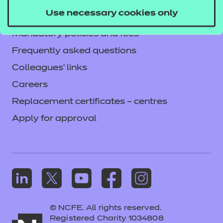
Privacy notice
Use necessary cookies only
Accessibility
Mandatory policies and fees
Frequently asked questions
Colleagues' links
Careers
Replacement certificates – centres
Apply for approval
© NCFE. All rights reserved.
Registered Charity 1034808