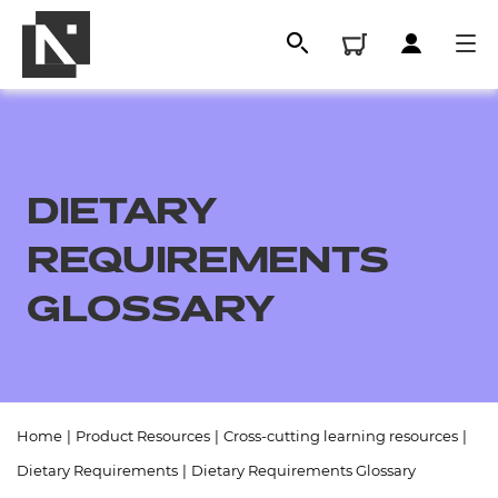
DIETARY
REQUIREMENTS
GLOSSARY
All
Home
|
Product Resources
|
Cross-cutting learning resources
|
Qualifications
Dietary Requirements
|
Dietary Requirements Glossary
Replacement certificates