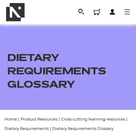
DIETARY
REQUIREMENTS
GLOSSARY
All
Home
|
Product Resources
|
Cross-cutting learning resources
|
Qualifications
Dietary Requirements
|
Dietary Requirements Glossary
Replacement certificates