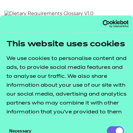
Resources
- learners
Replacement certificates
Return to teaching materials
Events
- centres
Audience:
Learner
Date added:
01/10/2025
This website uses cookies
Type:
Download
Price
We use cookies to personalise content and
Free
ads, to provide social media features and
Add to cart
to analyse our traffic. We also share
information about your use of our site with
This document provides an alphabetical list of key
our social media, advertising and analytics
terms relating to dietary requirements.
partners who may combine it with other
information that you’ve provided to them
Users are invited to utilise this document as a quick
or that they’ve collected from your use of
Consent
and accessible reference point for the meaning of
their services.
Necessary
Selection