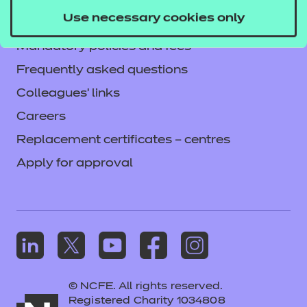
Privacy notice
Use necessary cookies only
Accessibility
Mandatory policies and fees
Frequently asked questions
Colleagues' links
Careers
Replacement certificates – centres
Apply for approval
© NCFE. All rights reserved.
Registered Charity 1034808