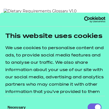
Resources
- learners
Replacement certificates
Return to teaching materials
Events
- centres
Audience:
Learner
Date added:
01/10/2025
This website uses cookies
Type:
Download
Price
We use cookies to personalise content and
Free
ads, to provide social media features and
Add to cart
to analyse our traffic. We also share
information about your use of our site with
This document provides an alphabetical list of key
our social media, advertising and analytics
terms relating to dietary requirements.
partners who may combine it with other
information that you’ve provided to them
Users are invited to utilise this document as a quick
or that they’ve collected from your use of
Consent
and accessible reference point for the meaning of
their services.
Necessary
Selection