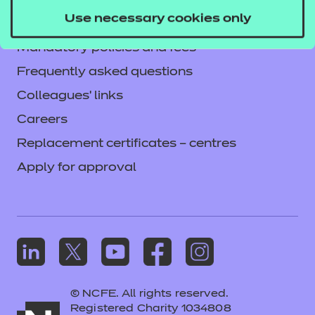
Privacy notice
Use necessary cookies only
Accessibility
Mandatory policies and fees
Frequently asked questions
Colleagues' links
Careers
Replacement certificates – centres
Apply for approval
© NCFE. All rights reserved.
Registered Charity 1034808