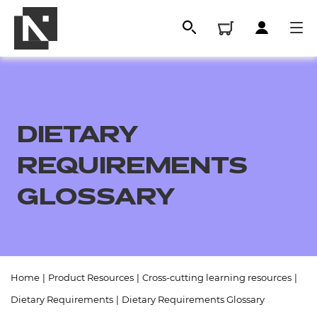
DIETARY
REQUIREMENTS
GLOSSARY
All
Home
|
Product Resources
|
Cross-cutting learning resources
|
Qualifications
Dietary Requirements
|
Dietary Requirements Glossary
Replacement certificates