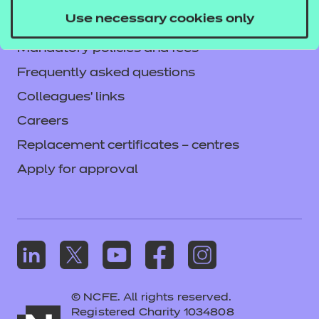
Privacy notice
Use necessary cookies only
Accessibility
Mandatory policies and fees
Frequently asked questions
Colleagues' links
Careers
Replacement certificates – centres
Apply for approval
© NCFE. All rights reserved.
Registered Charity 1034808