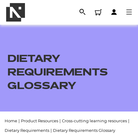
DIETARY
REQUIREMENTS
GLOSSARY
All
Home
|
Product Resources
|
Cross-cutting learning resources
|
Qualifications
Dietary Requirements
|
Dietary Requirements Glossary
Replacement certificates