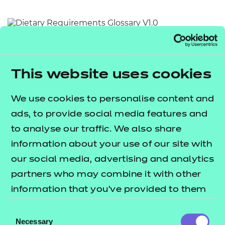
Resources
- learners
Replacement certificates
Return to teaching materials
Events
- centres
Audience:
Learner
Date added:
01/10/2025
This website uses cookies
Type:
Download
Price
We use cookies to personalise content and
Free
ads, to provide social media features and
Add to cart
to analyse our traffic. We also share
information about your use of our site with
This document provides an alphabetical list of key
our social media, advertising and analytics
terms relating to dietary requirements.
partners who may combine it with other
information that you’ve provided to them
Users are invited to utilise this document as a quick
or that they’ve collected from your use of
Consent
and accessible reference point for the meaning of
their services.
Necessary
Selection