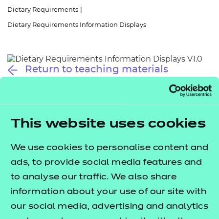
Resources
- learners
Dietary Requirements
|
Dietary Requirements Information Displays
Replacement certificates
Events
- centres
Return to teaching materials
Audience:
Learner
Date added:
01/10/2025
Type:
Download
Price
This website uses cookies
Free
We use cookies to personalise content and
Add to cart
ads, to provide social media features and
to analyse our traffic. We also share
These information displays provide quick references
information about your use of our site with
to key terms related to dietary requirements
our social media, advertising and analytics