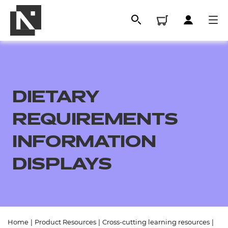
DIETARY
REQUIREMENTS
INFORMATION
DISPLAYS
All
Qualifications
Replacement certificates
Home
|
Product Resources
|
Cross-cutting learning resources
|