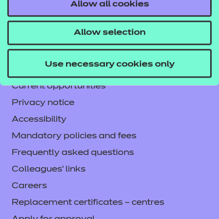
Contact us
Allow all cookies
NCFE International
Allow selection
CACHE International
Service messages
Use necessary cookies only
Legal information
Current opportunities
Privacy notice
Accessibility
Mandatory policies and fees
Frequently asked questions
Colleagues' links
Careers
Replacement certificates – centres