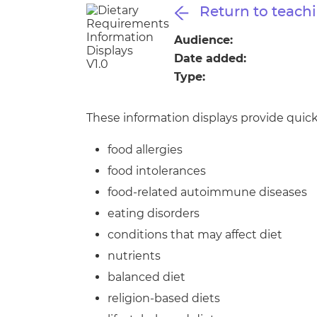
Repla
Return to teachi
Qualifications
Repla
Audience:
Date added:
Resources
Type:
Events
These information displays provide quick
food allergies
food intolerances
food-related autoimmune diseases
eating disorders
conditions that may affect diet
nutrients
balanced diet
religion-based diets