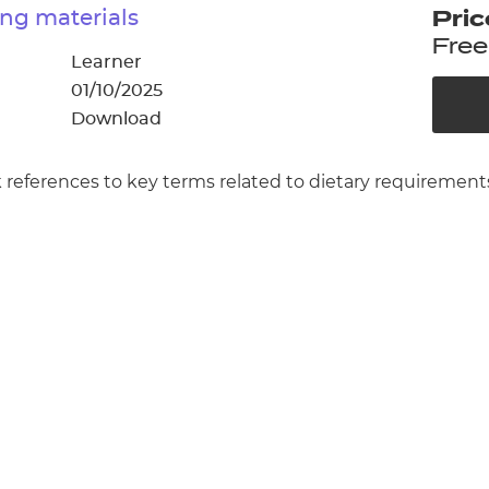
cement certificates - le
ng materials
Pric
Free
cement certificates - c
Learner
01/10/2025
Download
 references to key terms related to dietary requirement