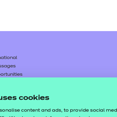
ational
ssages
ortunities
y
asked questions
uses cookies
pproval
sonalise content and ads, to provide social med