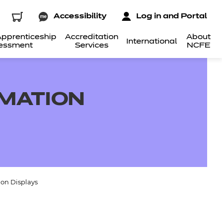
Accessibility
Log in and Portal
pprenticeship
Accreditation
About
International
essment
Services
NCFE
RMATION
on Displays