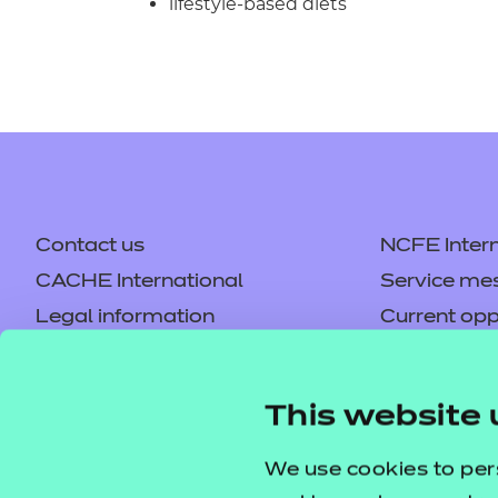
lifestyle-based diets
Contact us
NCFE Intern
CACHE International
Service me
Legal information
Current opp
Privacy notice
Accessibilit
Mandatory policies and fees
Frequently 
This website 
Colleagues' links
Careers
Replacement certificates –
Apply for a
We use cookies to per
centres