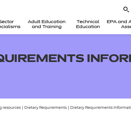
Sector
Adult Education
Technical
EPA and A
cialisms
and Training
Education
Ass
QUIREMENTS INFO
g resources
|
Dietary Requirements
|
Dietary Requirements Informati