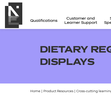
Customer and
Qualifications
Learner Support
Spe
DIETARY RE
DISPLAYS
Home
|
Product Resources
|
Cross-cutting learnin
All