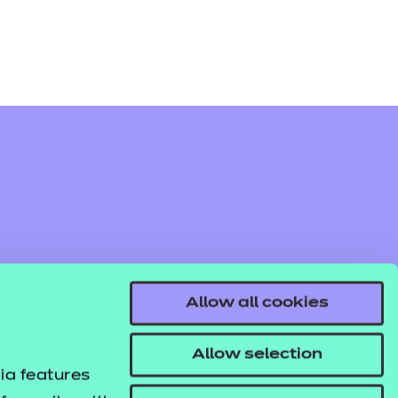
Allow all cookies
Allow selection
ia features