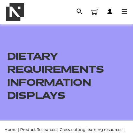
DIETARY
REQUIREMENTS
INFORMATION
DISPLAYS
All
Qualifications
Replacement certificates
Home
|
Product Resources
|
Cross-cutting learning resources
|