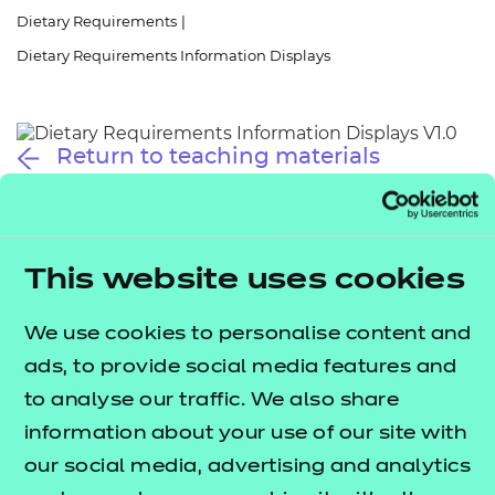
Resources
- learners
Dietary Requirements
|
Dietary Requirements Information Displays
Replacement certificates
Events
- centres
Return to teaching materials
Audience:
Learner
Date added:
01/10/2025
Type:
Download
Price
This website uses cookies
Free
We use cookies to personalise content and
Add to cart
ads, to provide social media features and
to analyse our traffic. We also share
These information displays provide quick references
information about your use of our site with
to key terms related to dietary requirements
our social media, advertising and analytics