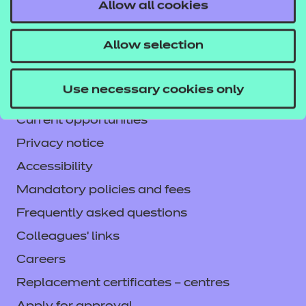
Contact us
Allow all cookies
NCFE International
Allow selection
CACHE International
Service messages
Use necessary cookies only
Legal information
Current opportunities
Privacy notice
Accessibility
Mandatory policies and fees
Frequently asked questions
Colleagues' links
Careers
Replacement certificates – centres