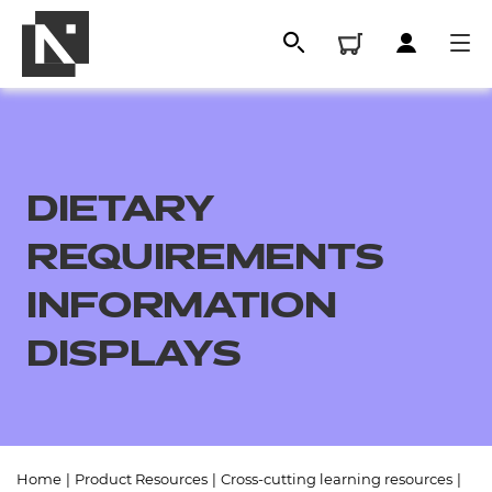
DIETARY
REQUIREMENTS
INFORMATION
DISPLAYS
All
Qualifications
Replacement certificates
Home
|
Product Resources
|
Cross-cutting learning resources
|