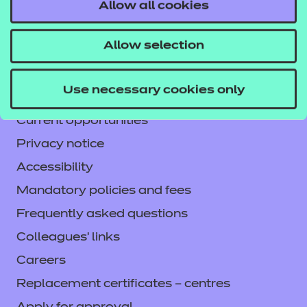
Contact us
Allow all cookies
NCFE International
Allow selection
CACHE International
Service messages
Use necessary cookies only
Legal information
Current opportunities
Privacy notice
Accessibility
Mandatory policies and fees
Frequently asked questions
Colleagues' links
Careers
Replacement certificates – centres