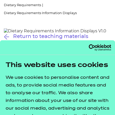
Resources
- learners
Dietary Requirements
|
Dietary Requirements Information Displays
Replacement certificates
Events
- centres
Return to teaching materials
Audience:
Learner
Date added:
01/10/2025
Type:
Download
Price
This website uses cookies
Free
We use cookies to personalise content and
Add to cart
ads, to provide social media features and
to analyse our traffic. We also share
These information displays provide quick references
information about your use of our site with
to key terms related to dietary requirements
our social media, advertising and analytics