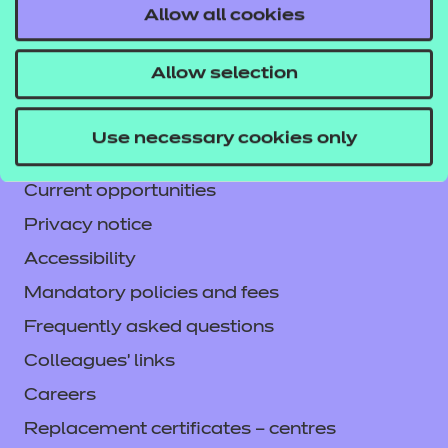
Allow all cookies
Contact us
NCFE International
Allow selection
CACHE International
Service messages
Use necessary cookies only
Legal information
Current opportunities
Privacy notice
Accessibility
Mandatory policies and fees
Frequently asked questions
Colleagues' links
Careers
Replacement certificates – centres