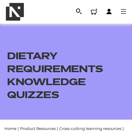
DIETARY
REQUIREMENTS
KNOWLEDGE
QUIZZES
All
Qualifications
Replacement certificates
Home
|
Product Resources
|
Cross-cutting learning resources
|