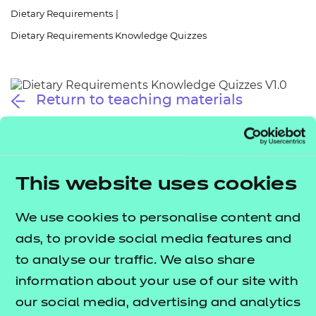
Resources
- learners
Dietary Requirements
|
Dietary Requirements Knowledge Quizzes
Replacement certificates
Events
- centres
Return to teaching materials
Audience:
Learner
Date added:
01/10/2025
Type:
Download
Price
This website uses cookies
Free
We use cookies to personalise content and
Add to cart
ads, to provide social media features and
to analyse our traffic. We also share
These quizzes will help you explore and reflect on
information about your use of our site with
your understanding of dietary requirements.
our social media, advertising and analytics