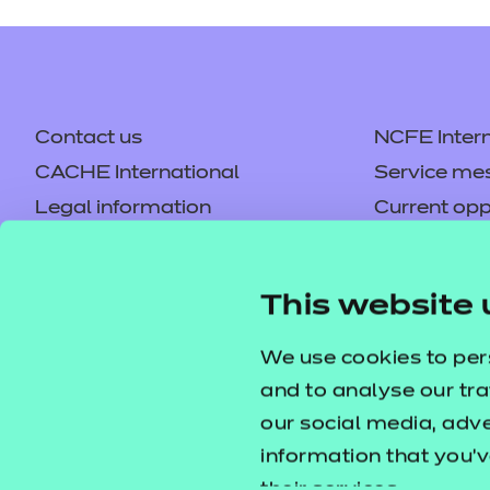
Contact us
NCFE Intern
CACHE International
Service me
Legal information
Current opp
Privacy notice
Accessibilit
Mandatory policies and fees
Frequently 
This website 
Colleagues' links
Careers
Replacement certificates –
Apply for a
We use cookies to per
centres
and to analyse our tra
our social media, adv
information that you’v