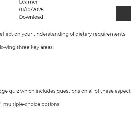
cement certificates - le
Learner
01/10/2025
cement certificates - c
Download
reflect on your understanding of dietary requirements.
llowing three key areas:
ge quiz which includes questions on all of these aspect
4 multiple-choice options.