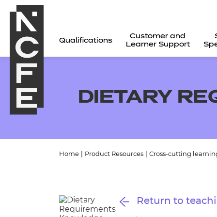
Customer and
Qualifications
Learner Support
Spe
DIETARY R
Home
|
Product Resources
|
Cross-cutting learnin
All
Return to teachi