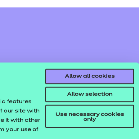
Allow all cookies
Allow selection
ia features
 our site with
Use necessary cookies
only
 it with other
om your use of