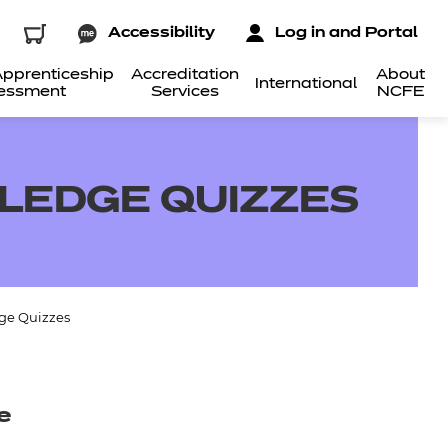
Accessibility
Log in and Portal
pprenticeship
Accreditation
About
International
essment
Services
NCFE
LEDGE QUIZZES
ge Quizzes
e