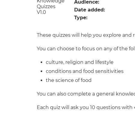
Repla
Audience:
Qualifications
Date added:
Repla
Type:
Resources
These quizzes will help you explore and 
Events
You can choose to focus on any of the fo
culture, religion and lifestyle
conditions and food sensitivities
the science of food
You can also complete a general knowled
Each quiz will ask you 10 questions with 