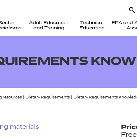
Sector
Adult Education
Technical
EPA and A
cialisms
and Training
Education
Ass
EQUIREMENTS KNOW
g resources
|
Dietary Requirements
|
Dietary Requirements Knowled
ng materials
Pric
Free