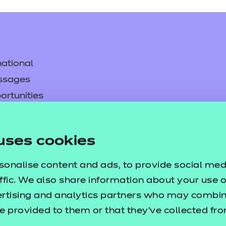
ational
ssages
ortunities
y
asked questions
uses cookies
pproval
sonalise content and ads, to provide social med
ffic. We also share information about your use of
ertising and analytics partners who may combine
e provided to them or that they’ve collected fr