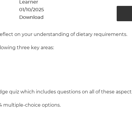
cement certificates - le
Learner
01/10/2025
cement certificates - c
Download
reflect on your understanding of dietary requirements.
llowing three key areas:
ge quiz which includes questions on all of these aspect
4 multiple-choice options.