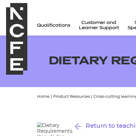
Customer and
Qualifications
Learner Support
Spe
DIETARY R
Home
|
Product Resources
|
Cross-cutting learnin
All
Return to teachi