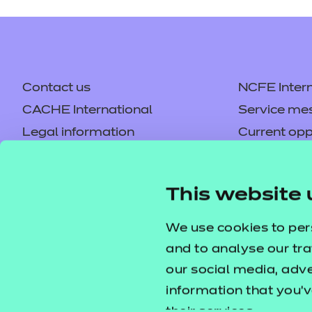
Contact us
NCFE Intern
CACHE International
Service me
Legal information
Current opp
Privacy notice
Accessibilit
Mandatory policies and fees
Frequently 
This website 
Colleagues' links
Careers
Replacement certificates –
Apply for a
We use cookies to per
centres
and to analyse our tra
our social media, adv
information that you’v