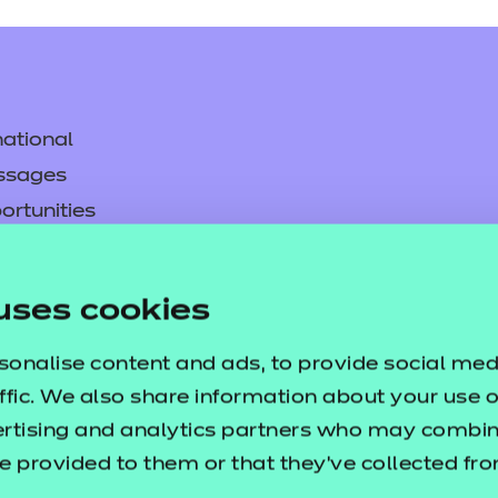
ational
ssages
ortunities
y
asked questions
uses cookies
pproval
sonalise content and ads, to provide social med
ffic. We also share information about your use of
ertising and analytics partners who may combine
e provided to them or that they’ve collected fr