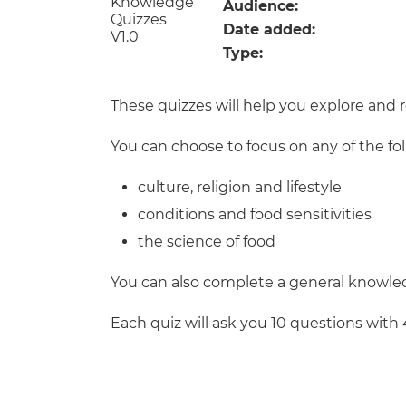
Repla
Audience:
Qualifications
Date added:
Repla
Type:
Resources
These quizzes will help you explore and 
Events
You can choose to focus on any of the fo
culture, religion and lifestyle
conditions and food sensitivities
the science of food
You can also complete a general knowled
Each quiz will ask you 10 questions with 