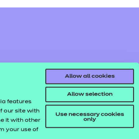
Allow all cookies
Allow selection
ia features
 our site with
Use necessary cookies
only
 it with other
om your use of