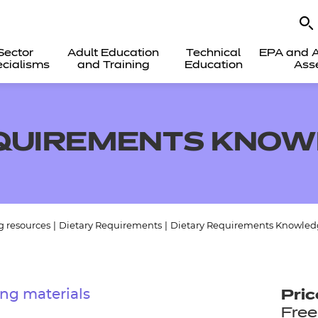
Sector
Adult Education
Technical
EPA and A
cialisms
and Training
Education
Ass
EQUIREMENTS KNOW
g resources
|
Dietary Requirements
|
Dietary Requirements Knowled
ng materials
Pric
Free