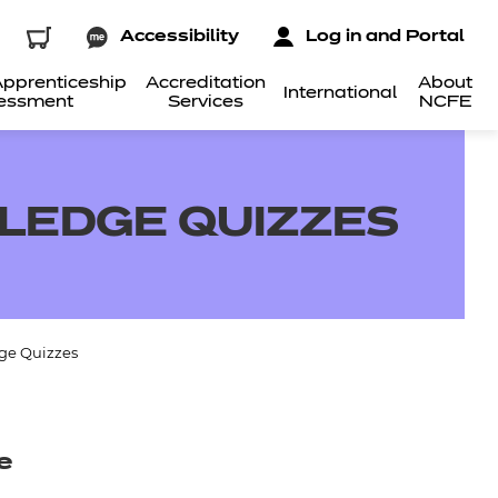
Accessibility
Log in and Portal
pprenticeship
Accreditation
About
International
essment
Services
NCFE
LEDGE QUIZZES
ge Quizzes
e